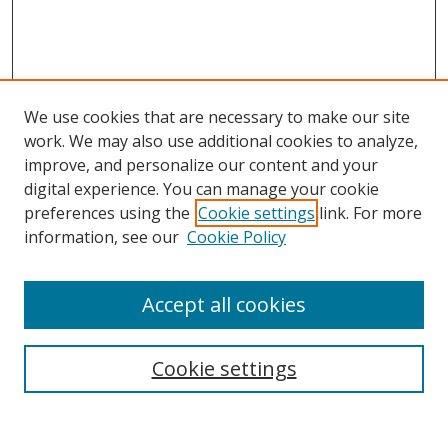
We use cookies that are necessary to make our site
work. We may also use additional cookies to analyze,
improve, and personalize our content and your
digital experience. You can manage your cookie
preferences using the
Cookie settings
link. For more
information, see our
Cookie Policy
Accept all cookies
Search
Cookie settings
Enter search terms: