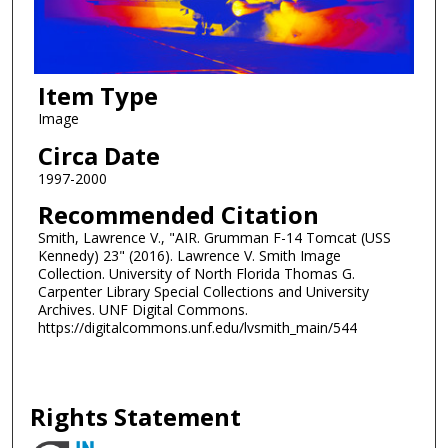
Item Type
Image
Circa Date
1997-2000
Recommended Citation
Smith, Lawrence V., "AIR. Grumman F-14 Tomcat (USS
Kennedy) 23" (2016). Lawrence V. Smith Image
Collection. University of North Florida Thomas G.
Carpenter Library Special Collections and University
Archives. UNF Digital Commons.
https://digitalcommons.unf.edu/lvsmith_main/544
Rights Statement