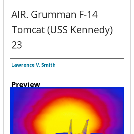
AIR. Grumman F-14
Tomcat (USS Kennedy)
23
Creator
Lawrence V. Smith
Preview