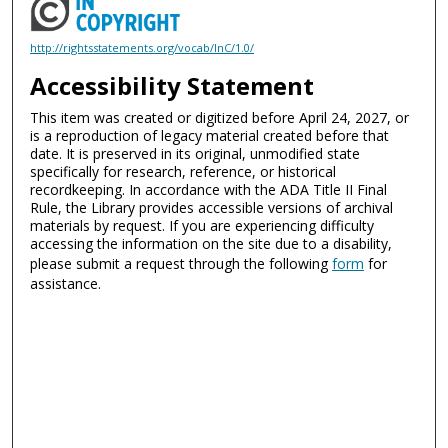
http://rightsstatements.org/vocab/InC/1.0/
Accessibility Statement
This item was created or digitized before April 24, 2027, or
is a reproduction of legacy material created before that
date. It is preserved in its original, unmodified state
specifically for research, reference, or historical
recordkeeping. In accordance with the ADA Title II Final
Rule, the Library provides accessible versions of archival
materials by request. If you are experiencing difficulty
accessing the information on the site due to a disability,
please submit a request through the following
form
for
assistance.