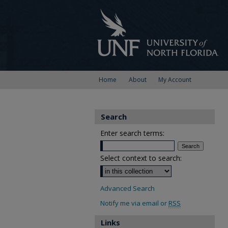
Home
About
My Account
Search
Enter search terms:
Select context to search:
Advanced Search
Notify me via email or
RSS
Links