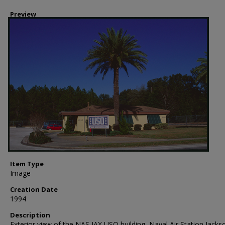
Preview
Item Type
Image
Creation Date
1994
Description
Exterior view of the NAS JAX USO building, Naval Air Station Jackso