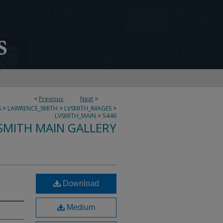
<
Previous
Next
>
S
>
LAWRENCE_SMITH
>
LVSMITH_IMAGES
>
LVSMITH_MAIN
>
5446
SMITH MAIN GALLERY
Download
Medium