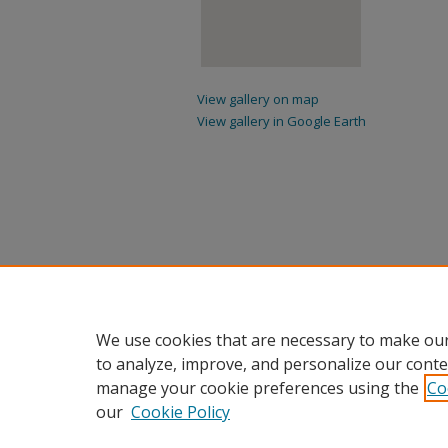
View gallery on map
View gallery in Google Earth
We use cookies that are necessary to make our
to analyze, improve, and personalize our conte
manage your cookie preferences using the
Co
our
Cookie Policy