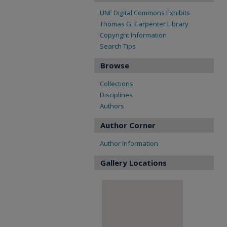
UNF Digital Commons Exhibits
Thomas G. Carpenter Library
Copyright Information
Search Tips
Browse
Collections
Disciplines
Authors
Author Corner
Author Information
Gallery Locations