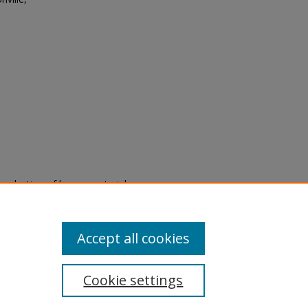
eproduction of legacy material
state specifically for research,
itle II Final Rule, the Library
u are experiencing difficulty
submit a request through the
Accept all cookies
Cookie settings