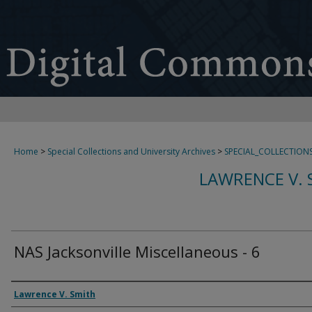
Home
>
Special Collections and University Archives
>
SPECIAL_COLLECTION
LAWRENCE V. 
NAS Jacksonville Miscellaneous - 6
Creator
Lawrence V. Smith