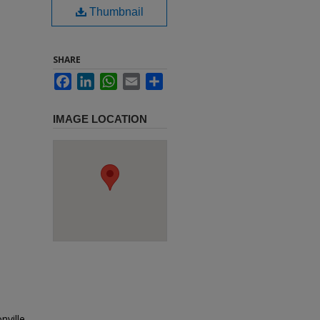
Thumbnail
SHARE
Facebook
LinkedIn
WhatsApp
Email
Share
IMAGE LOCATION
nville,