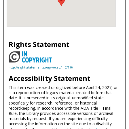
Rights Statement
http://rightsstatements.org/vocab/InC/1.0/
Accessibility Statement
This item was created or digitized before April 24, 2027, or
is a reproduction of legacy material created before that
date. It is preserved in its original, unmodified state
specifically for research, reference, or historical
recordkeeping. In accordance with the ADA Title II Final
Rule, the Library provides accessible versions of archival
materials by request. If you are experiencing difficulty
accessing the information on the site due to a disability,