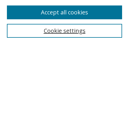
Accept all cookies
Search
Cookie settings
Enter search terms:
Select context to search:
Advanced Search
Notify me via email or
RSS
Links
UNF Digital Commons Exhibits
Thomas G. Carpenter Library
Copyright Information