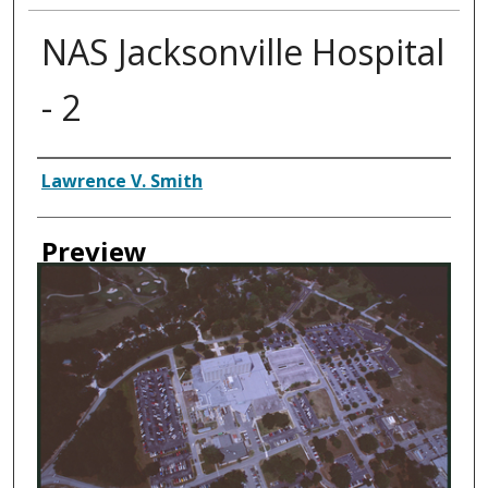
NAS Jacksonville Hospital
- 2
Creator
Lawrence V. Smith
Preview