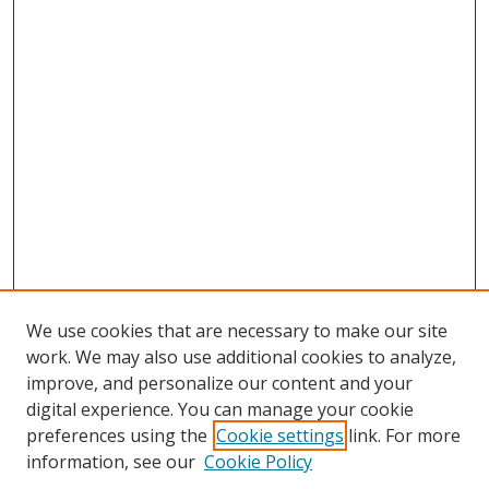
We use cookies that are necessary to make our site
work. We may also use additional cookies to analyze,
improve, and personalize our content and your
digital experience. You can manage your cookie
preferences using the
Cookie settings
link. For more
information, see our
Cookie Policy