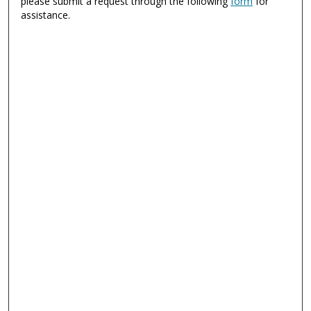
please submit a request through the following
form
for
assistance.