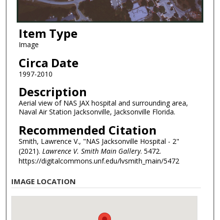
Item Type
Image
Circa Date
1997-2010
Description
Aerial view of NAS JAX hospital and surrounding area,
Naval Air Station Jacksonville, Jacksonville Florida.
Recommended Citation
Smith, Lawrence V., "NAS Jacksonville Hospital - 2"
(2021).
Lawrence V. Smith Main Gallery
. 5472.
https://digitalcommons.unf.edu/lvsmith_main/5472
IMAGE LOCATION