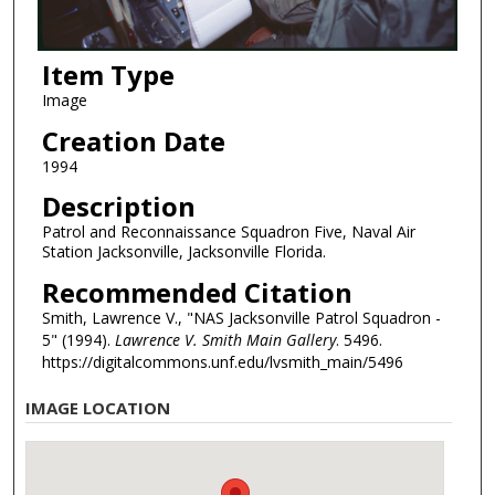
Item Type
Image
Creation Date
1994
Description
Patrol and Reconnaissance Squadron Five, Naval Air
Station Jacksonville, Jacksonville Florida.
Recommended Citation
Smith, Lawrence V., "NAS Jacksonville Patrol Squadron -
5" (1994).
Lawrence V. Smith Main Gallery
. 5496.
https://digitalcommons.unf.edu/lvsmith_main/5496
IMAGE LOCATION