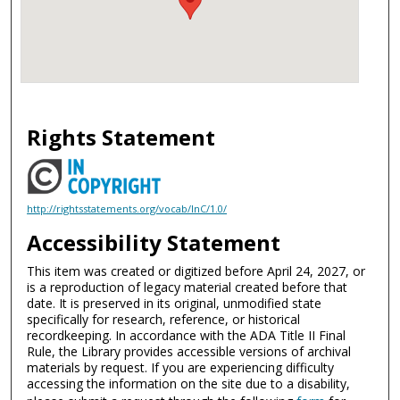
Rights Statement
http://rightsstatements.org/vocab/InC/1.0/
Accessibility Statement
This item was created or digitized before April 24, 2027, or
is a reproduction of legacy material created before that
date. It is preserved in its original, unmodified state
specifically for research, reference, or historical
recordkeeping. In accordance with the ADA Title II Final
Rule, the Library provides accessible versions of archival
materials by request. If you are experiencing difficulty
accessing the information on the site due to a disability,