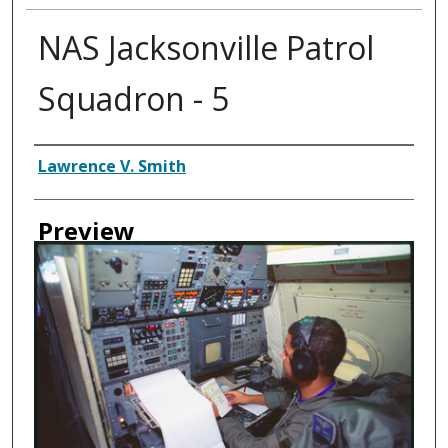
NAS Jacksonville Patrol
Squadron - 5
Creator
Lawrence V. Smith
Preview