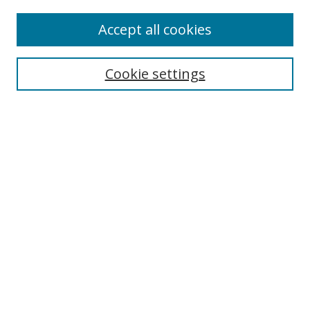
Accept all cookies
Search
Cookie settings
Enter search terms:
Select context to search:
Advanced Search
Notify me via email or
RSS
Links
UNF Digital Commons Exhibits
Thomas G. Carpenter Library
Copyright Information