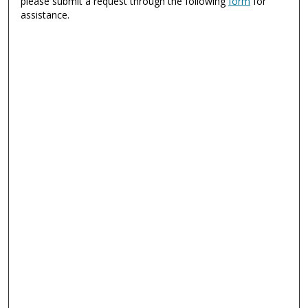
please submit a request through the following
form
for
assistance.