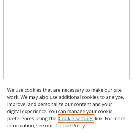
We use cookies that are necessary to make our site
work. We may also use additional cookies to analyze,
improve, and personalize our content and your
digital experience. You can manage your cookie
preferences using the
Cookie settings
link. For more
information, see our
Cookie Policy