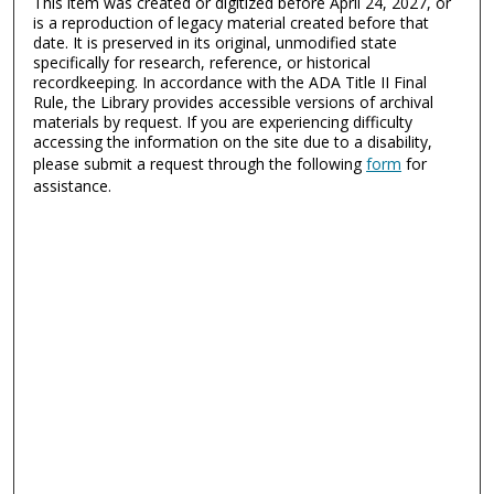
This item was created or digitized before April 24, 2027, or
is a reproduction of legacy material created before that
date. It is preserved in its original, unmodified state
specifically for research, reference, or historical
recordkeeping. In accordance with the ADA Title II Final
Rule, the Library provides accessible versions of archival
materials by request. If you are experiencing difficulty
accessing the information on the site due to a disability,
please submit a request through the following
form
for
assistance.