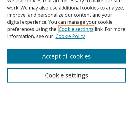
We use cookies that are necessary to make our site
work. We may also use additional cookies to analyze,
improve, and personalize our content and your
digital experience. You can manage your cookie
preferences using the
Cookie settings
link. For more
information, see our
Cookie Policy
Accept all cookies
Search
Cookie settings
Enter search terms:
Select context to search:
Advanced Search
Notify me via email or
RSS