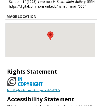
School - 1" (1993).
Lawrence V. Smith Main Gallery
. 5554.
https://digitalcommons.unf.edu/lvsmith_main/5554
IMAGE LOCATION
Rights Statement
http://rightsstatements.org/vocab/InC/1.0/
Accessibility Statement