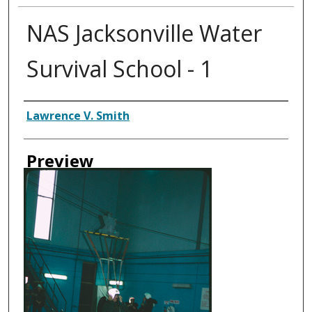
NAS Jacksonville Water
Survival School - 1
Creator
Lawrence V. Smith
Preview