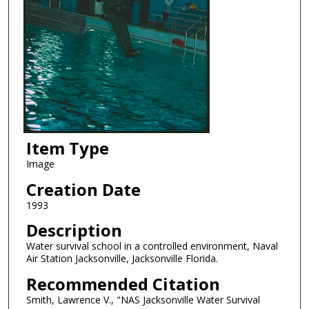
Item Type
Image
Creation Date
1993
Description
Water survival school in a controlled environment, Naval
Air Station Jacksonville, Jacksonville Florida.
Recommended Citation
Smith, Lawrence V., "NAS Jacksonville Water Survival