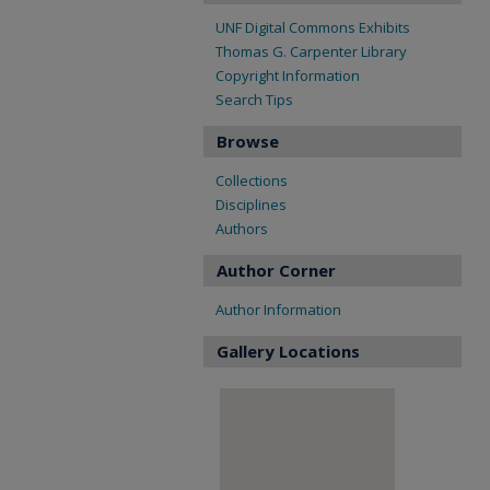
UNF Digital Commons Exhibits
Thomas G. Carpenter Library
Copyright Information
Search Tips
Browse
Collections
Disciplines
Authors
Author Corner
Author Information
Gallery Locations