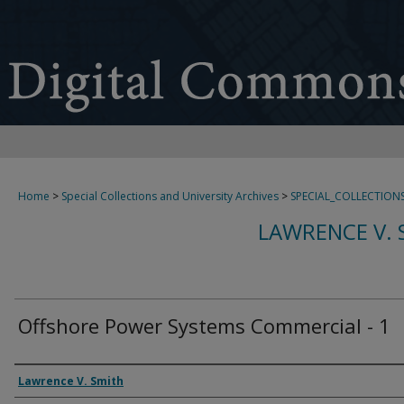
Home
>
Special Collections and University Archives
>
SPECIAL_COLLECTION
LAWRENCE V. 
Offshore Power Systems Commercial - 1
Creator
Lawrence V. Smith