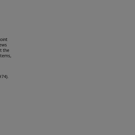
oint
News
t the
stems,
974).