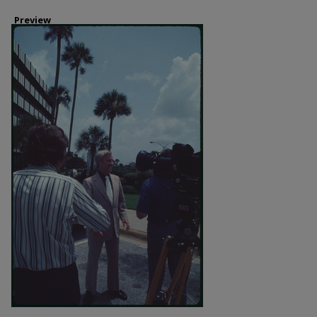
Preview