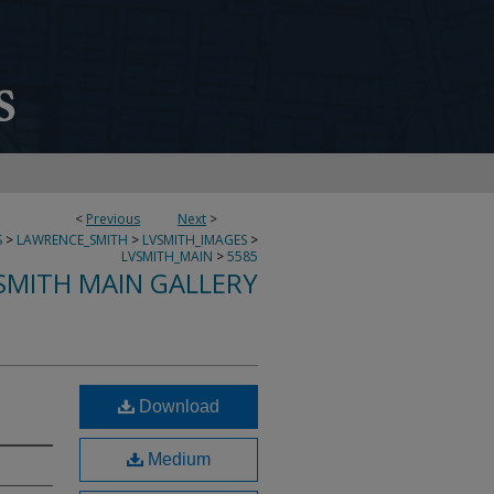
<
Previous
Next
>
S
>
LAWRENCE_SMITH
>
LVSMITH_IMAGES
>
LVSMITH_MAIN
>
5585
SMITH MAIN GALLERY
Download
Medium