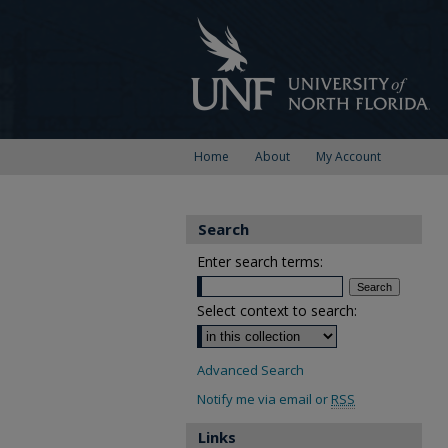
Home
About
My Account
Search
Enter search terms:
Select context to search:
Advanced Search
Notify me via email or
RSS
Links