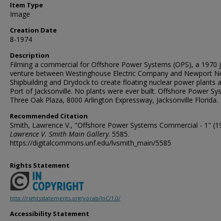
Item Type
Image
Creation Date
8-1974
Description
Filming a commercial for Offshore Power Systems (OPS), a 1970 j
venture between Westinghouse Electric Company and Newport 
Shipbuilding and Drydock to create floating nuclear power plants a
Port of Jacksonville. No plants were ever built. Offshore Power Sy
Three Oak Plaza, 8000 Arlington Expressway, Jacksonville Florida.
Recommended Citation
Smith, Lawrence V., "Offshore Power Systems Commercial - 1" (1
Lawrence V. Smith Main Gallery
. 5585.
https://digitalcommons.unf.edu/lvsmith_main/5585
Rights Statement
http://rightsstatements.org/vocab/InC/1.0/
Accessibility Statement