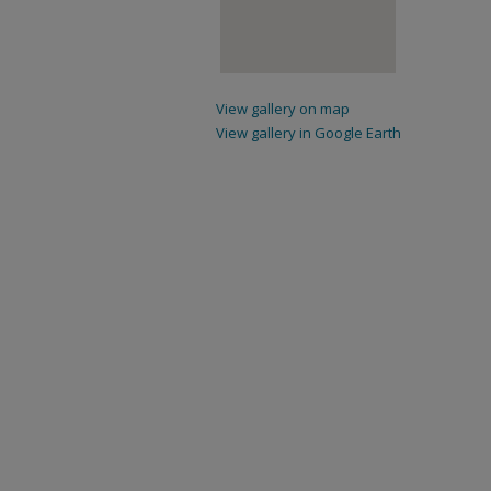
View gallery on map
View gallery in Google Earth