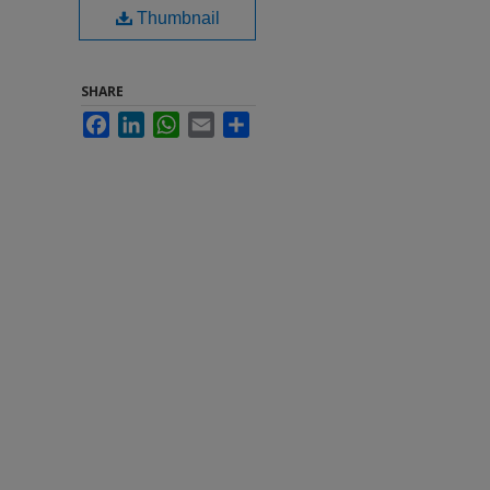
Thumbnail
SHARE
Facebook
LinkedIn
WhatsApp
Email
Share