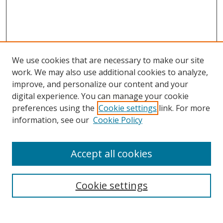
We use cookies that are necessary to make our site
work. We may also use additional cookies to analyze,
improve, and personalize our content and your
digital experience. You can manage your cookie
preferences using the
Cookie settings
link. For more
information, see our
Cookie Policy
Accept all cookies
Search
Cookie settings
Enter search terms: