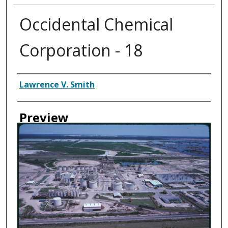
Occidental Chemical
Corporation - 18
Creator
Lawrence V. Smith
Preview