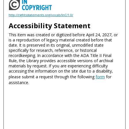
http://rightsstatements.org/vocab/InC/1.0/
Accessibility Statement
This item was created or digitized before April 24, 2027, or
is a reproduction of legacy material created before that
date. It is preserved in its original, unmodified state
specifically for research, reference, or historical
recordkeeping. In accordance with the ADA Title II Final
Rule, the Library provides accessible versions of archival
materials by request. If you are experiencing difficulty
accessing the information on the site due to a disability,
please submit a request through the following
form
for
assistance.