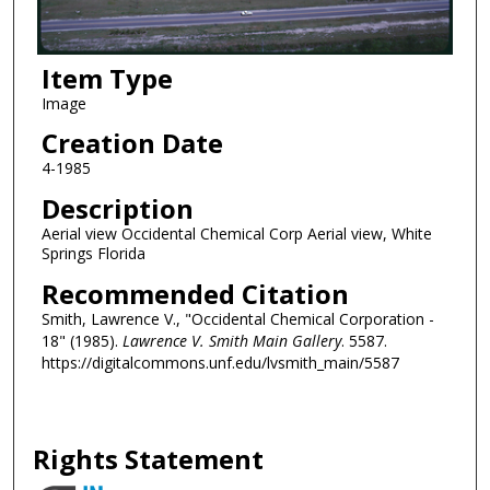
Item Type
Image
Creation Date
4-1985
Description
Aerial view Occidental Chemical Corp Aerial view, White
Springs Florida
Recommended Citation
Smith, Lawrence V., "Occidental Chemical Corporation -
18" (1985).
Lawrence V. Smith Main Gallery
. 5587.
https://digitalcommons.unf.edu/lvsmith_main/5587
Rights Statement