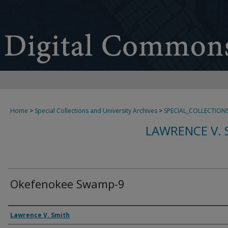
Home
>
Special Collections and University Archives
>
SPECIAL_COLLECTION
LAWRENCE V. 
Okefenokee Swamp-9
Creator
Lawrence V. Smith