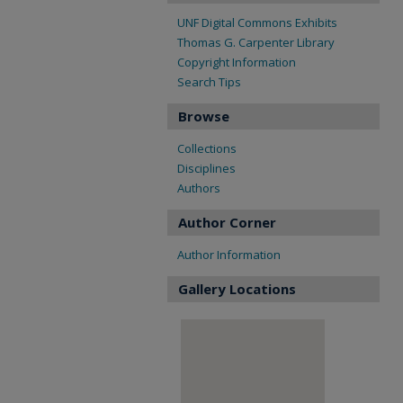
UNF Digital Commons Exhibits
Thomas G. Carpenter Library
Copyright Information
Search Tips
Browse
Collections
Disciplines
Authors
Author Corner
Author Information
Gallery Locations