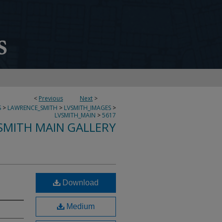
<
Previous
Next
>
S
>
LAWRENCE_SMITH
>
LVSMITH_IMAGES
>
LVSMITH_MAIN
>
5617
SMITH MAIN GALLERY
Download
Medium