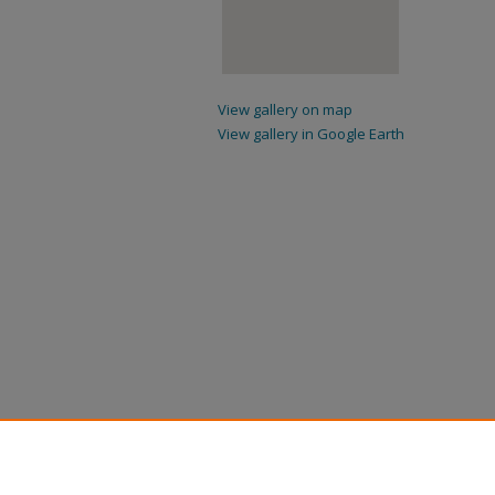
View gallery on map
View gallery in Google Earth