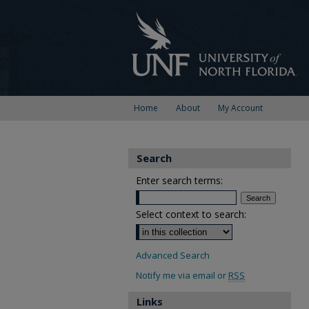
Home
About
My Account
Search
Enter search terms:
Select context to search:
Advanced Search
Notify me via email or
RSS
Links