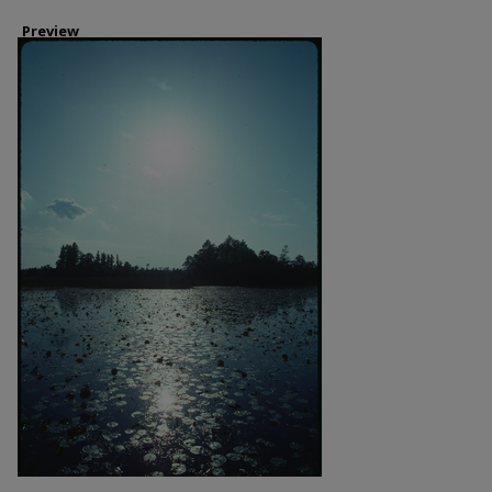
Preview