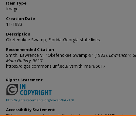
Item Type
Image
Creation Date
11-1983
Description
Okefenokee Swamp, Florida-Georgia state lines.
Recommended Citation
Smith, Lawrence V., "Okefenokee Swamp-9" (1983).
Lawrence V. S
Main Gallery
. 5617.
https://digitalcommons.unf.edu/lvsmith_main/5617
Rights Statement
http://rightsstatements.org/vocab/InC/1.0/
Accessibility Statement
This item was created or digitized before April 24, 2027, or is a r
created before that date. It is preserved in its original, unmodified 
reference, or historical recordkeeping. In accordance with the ADA T
provides accessible versions of archival materials by request. If yo