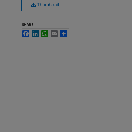
Thumbnail
SHARE
Facebook
LinkedIn
WhatsApp
Email
Share