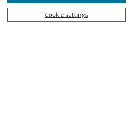
Search
Cookie settings
Enter search terms:
Select context to search:
Advanced Search
Notify me via email or
RSS
Links
UNF Digital Commons Exhibits
Thomas G. Carpenter Library
Copyright Information
Search Tips
Browse