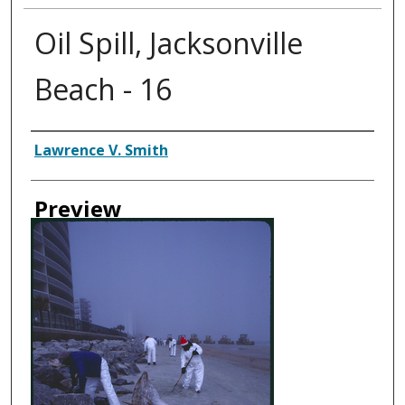
Oil Spill, Jacksonville
Beach - 16
Creator
Lawrence V. Smith
Preview