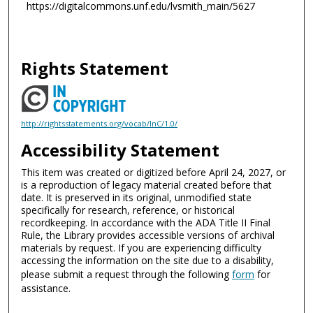
https://digitalcommons.unf.edu/lvsmith_main/5627
Rights Statement
http://rightsstatements.org/vocab/InC/1.0/
Accessibility Statement
This item was created or digitized before April 24, 2027, or
is a reproduction of legacy material created before that
date. It is preserved in its original, unmodified state
specifically for research, reference, or historical
recordkeeping. In accordance with the ADA Title II Final
Rule, the Library provides accessible versions of archival
materials by request. If you are experiencing difficulty
accessing the information on the site due to a disability,
please submit a request through the following
form
for
assistance.