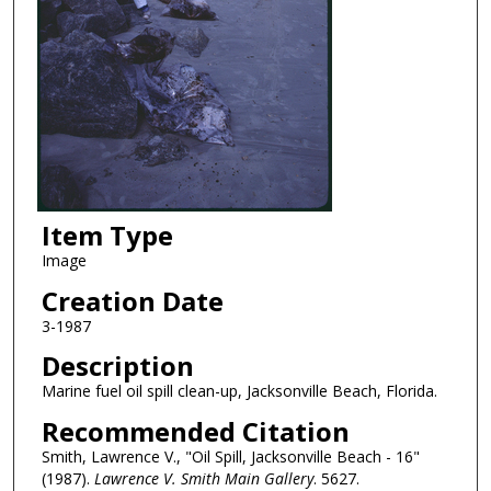
Item Type
Image
Creation Date
3-1987
Description
Marine fuel oil spill clean-up, Jacksonville Beach, Florida.
Recommended Citation
Smith, Lawrence V., "Oil Spill, Jacksonville Beach - 16"
(1987).
Lawrence V. Smith Main Gallery
. 5627.