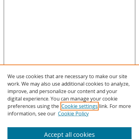
We use cookies that are necessary to make our site
work. We may also use additional cookies to analyze,
improve, and personalize our content and your
digital experience. You can manage your cookie
preferences using the
Cookie settings
link. For more
information, see our
Cookie Policy
Accept all cookies