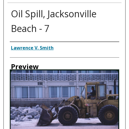
Oil Spill, Jacksonville
Beach - 7
Creator
Lawrence V. Smith
Preview