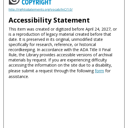
http://rightsstatements.org/vocab/InC/1.0/
Accessibility Statement
This item was created or digitized before April 24, 2027, or
is a reproduction of legacy material created before that
date. It is preserved in its original, unmodified state
specifically for research, reference, or historical
recordkeeping. In accordance with the ADA Title II Final
Rule, the Library provides accessible versions of archival
materials by request. If you are experiencing difficulty
accessing the information on the site due to a disability,
please submit a request through the following
form
for
assistance.