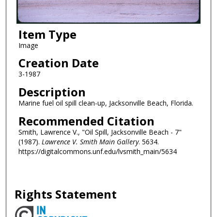
Item Type
Image
Creation Date
3-1987
Description
Marine fuel oil spill clean-up, Jacksonville Beach, Florida.
Recommended Citation
Smith, Lawrence V., "Oil Spill, Jacksonville Beach - 7"
(1987).
Lawrence V. Smith Main Gallery
. 5634.
https://digitalcommons.unf.edu/lvsmith_main/5634
Rights Statement