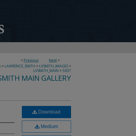
<
Previous
Next
>
S
>
LAWRENCE_SMITH
>
LVSMITH_IMAGES
>
LVSMITH_MAIN
>
5637
SMITH MAIN GALLERY
Download
Medium