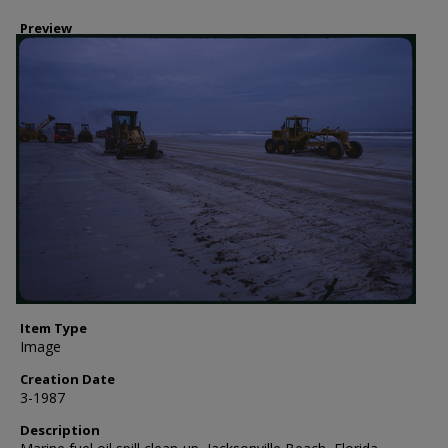
Preview
Item Type
Image
Creation Date
3-1987
Description