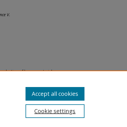
nce V.
eproduction of legacy material
state specifically for research,
itle II Final Rule, the Library
u are experiencing difficulty
submit a request through the
Accept all cookies
Cookie settings