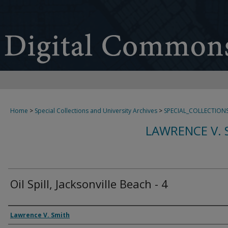
Home
>
Special Collections and University Archives
>
SPECIAL_COLLECTION
LAWRENCE V. 
Oil Spill, Jacksonville Beach - 4
Creator
Lawrence V. Smith