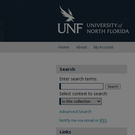
Home
About
My Account
Search
Enter search terms:
Select context to search:
Advanced Search
Notify me via email or
RSS
Links