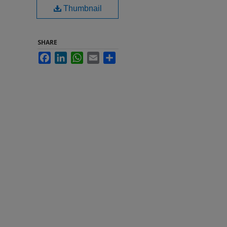
Thumbnail
SHARE
Facebook
LinkedIn
WhatsApp
Email
Share