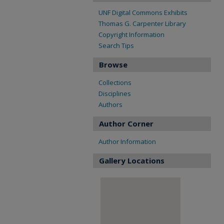
UNF Digital Commons Exhibits
Thomas G. Carpenter Library
Copyright Information
Search Tips
Browse
Collections
Disciplines
Authors
Author Corner
Author Information
Gallery Locations