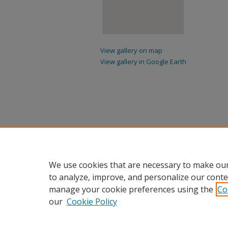
View gallery on map
View gallery in Google Earth
We use cookies that are necessary to make our
to analyze, improve, and personalize our conte
manage your cookie preferences using the
Co
our
Cookie Policy