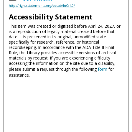
http://rightsstatements.org/vocab/InC/1.0/
Accessibility Statement
This item was created or digitized before April 24, 2027, or
is a reproduction of legacy material created before that
date. It is preserved in its original, unmodified state
specifically for research, reference, or historical
recordkeeping. In accordance with the ADA Title II Final
Rule, the Library provides accessible versions of archival
materials by request. If you are experiencing difficulty
accessing the information on the site due to a disability,
please submit a request through the following
form
for
assistance.