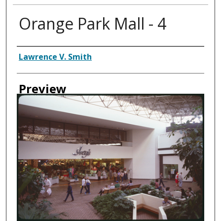
Orange Park Mall - 4
Creator
Lawrence V. Smith
Preview