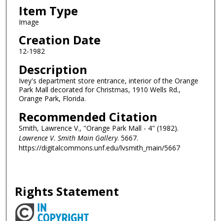
Item Type
Image
Creation Date
12-1982
Description
Ivey's department store entrance, interior of the Orange
Park Mall decorated for Christmas, 1910 Wells Rd.,
Orange Park, Florida.
Recommended Citation
Smith, Lawrence V., "Orange Park Mall - 4" (1982).
Lawrence V. Smith Main Gallery
. 5667.
https://digitalcommons.unf.edu/lvsmith_main/5667
Rights Statement