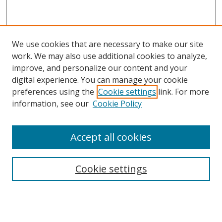
We use cookies that are necessary to make our site
work. We may also use additional cookies to analyze,
improve, and personalize our content and your
digital experience. You can manage your cookie
preferences using the
Cookie settings
link. For more
information, see our
Cookie Policy
Accept all cookies
Search
Cookie settings
Enter search terms:
Select context to search: