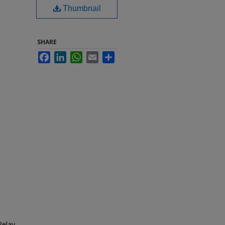
Thumbnail
SHARE
Facebook
LinkedIn
WhatsApp
Email
Share
Relay