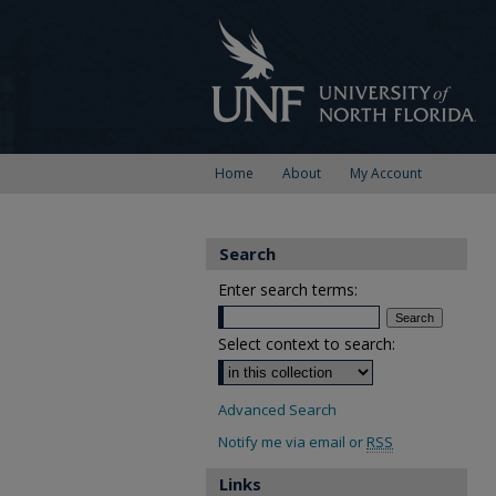
Home
About
My Account
Search
Enter search terms:
Select context to search:
Advanced Search
Notify me via email or
RSS
Links