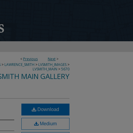
<
Previous
Next
>
S
>
LAWRENCE_SMITH
>
LVSMITH_IMAGES
>
LVSMITH_MAIN
>
5670
SMITH MAIN GALLERY
Download
Medium