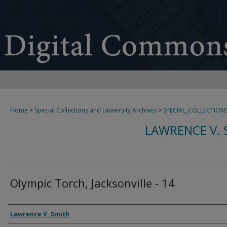
Home
>
Special Collections and University Archives
>
SPECIAL_COLLECTION
LAWRENCE V. 
Olympic Torch, Jacksonville - 14
Creator
Lawrence V. Smith