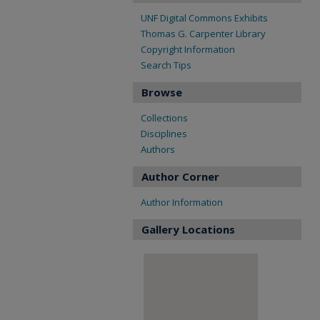
UNF Digital Commons Exhibits
Thomas G. Carpenter Library
Copyright Information
Search Tips
Browse
Collections
Disciplines
Authors
Author Corner
Author Information
Gallery Locations