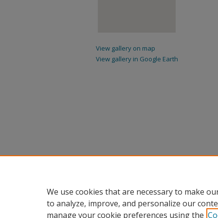
View gallery on map
View gallery in Google Earth
We use cookies that are necessary to make our
to analyze, improve, and personalize our conte
manage your cookie preferences using the
Co