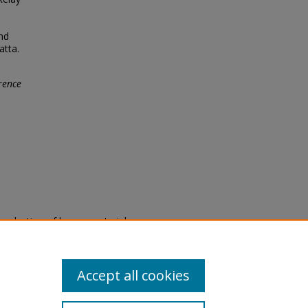
nd
atta.
rence
eproduction of legacy material
state specifically for research,
itle II Final Rule, the Library
u are experiencing difficulty
submit a request through the
Accept all cookies