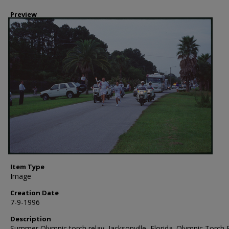
Preview
Item Type
Image
Creation Date
7-9-1996
Description
Summer Olympic torch relay, Jacksonville, Florida. Olympic Torch 