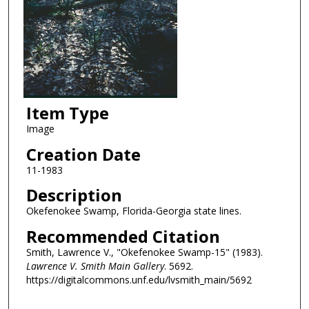
Item Type
Image
Creation Date
11-1983
Description
Okefenokee Swamp, Florida-Georgia state lines.
Recommended Citation
Smith, Lawrence V., "Okefenokee Swamp-15" (1983).
Lawrence V. Smith Main Gallery
. 5692.
https://digitalcommons.unf.edu/lvsmith_main/5692