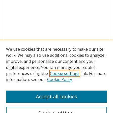
We use cookies that are necessary to make our site
work. We may also use additional cookies to analyze,
improve, and personalize our content and your
digital experience. You can manage your cookie
preferences using the
Cookie settings
link. For more
information, see our
Cookie Policy
Accept all cookies
Search
Cookie settings
Enter search terms: