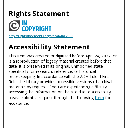
Rights Statement
http://rightsstatements.org/vocab/InC/1.0/
Accessibility Statement
This item was created or digitized before April 24, 2027, or
is a reproduction of legacy material created before that
date. It is preserved in its original, unmodified state
specifically for research, reference, or historical
recordkeeping. In accordance with the ADA Title II Final
Rule, the Library provides accessible versions of archival
materials by request. If you are experiencing difficulty
accessing the information on the site due to a disability,
please submit a request through the following
form
for
assistance.