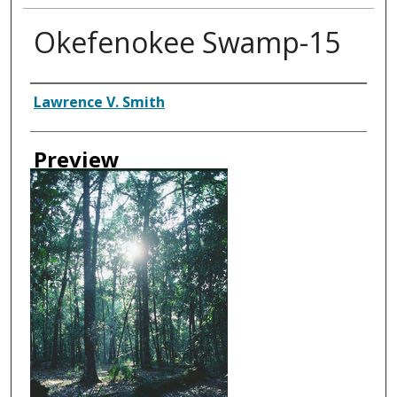
Okefenokee Swamp-15
Creator
Lawrence V. Smith
Preview