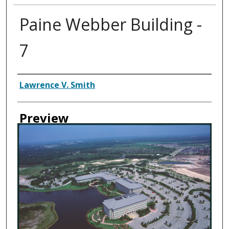
Paine Webber Building -
7
Creator
Lawrence V. Smith
Preview