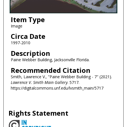
Item Type
Image
Circa Date
1997-2010
Description
Paine Webber Building, Jacksonville Florida.
Recommended Citation
Smith, Lawrence V., "Paine Webber Building - 7" (2021).
Lawrence V. Smith Main Gallery
. 5717.
https://digitalcommons.unf.edu/lvsmith_main/5717
Rights Statement