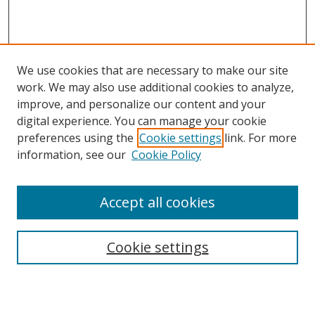
We use cookies that are necessary to make our site
work. We may also use additional cookies to analyze,
improve, and personalize our content and your
digital experience. You can manage your cookie
preferences using the
Cookie settings
link. For more
information, see our
Cookie Policy
Accept all cookies
Search
Cookie settings
Enter search terms: