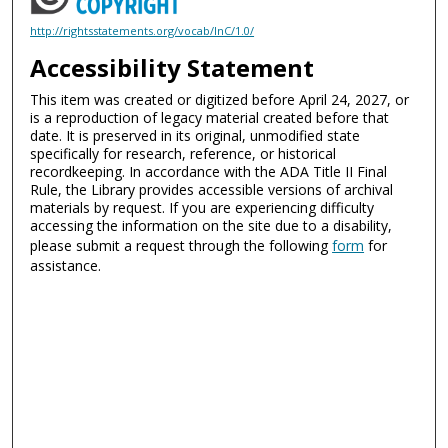
http://rightsstatements.org/vocab/InC/1.0/
Accessibility Statement
This item was created or digitized before April 24, 2027, or
is a reproduction of legacy material created before that
date. It is preserved in its original, unmodified state
specifically for research, reference, or historical
recordkeeping. In accordance with the ADA Title II Final
Rule, the Library provides accessible versions of archival
materials by request. If you are experiencing difficulty
accessing the information on the site due to a disability,
please submit a request through the following
form
for
assistance.