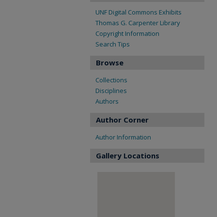
UNF Digital Commons Exhibits
Thomas G. Carpenter Library
Copyright Information
Search Tips
Browse
Collections
Disciplines
Authors
Author Corner
Author Information
Gallery Locations