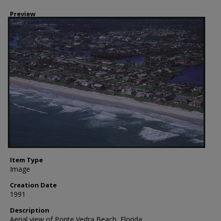
Preview
Item Type
Image
Creation Date
1991
Description
Aerial view of Ponte Vedra Beach, Florida.