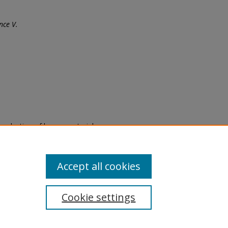
nce V.
eproduction of legacy material
state specifically for research,
itle II Final Rule, the Library
u are experiencing difficulty
submit a request through the
Accept all cookies
Cookie settings