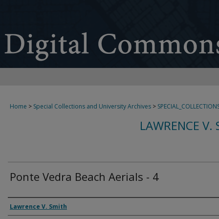
Home
>
Special Collections and University Archives
>
SPECIAL_COLLECTION
LAWRENCE V. 
Ponte Vedra Beach Aerials - 4
Creator
Lawrence V. Smith