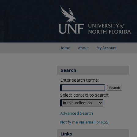
Home
About
My Account
Search
Enter search terms:
Select context to search:
Advanced Search
Notify me via email or
RSS
Links