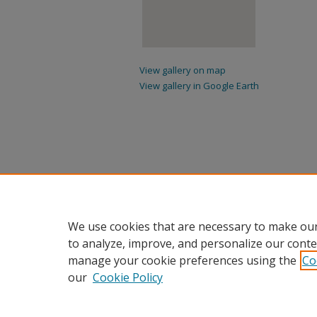
View gallery on map
View gallery in Google Earth
We use cookies that are necessary to make our
to analyze, improve, and personalize our conte
manage your cookie preferences using the
Co
our
Cookie Policy