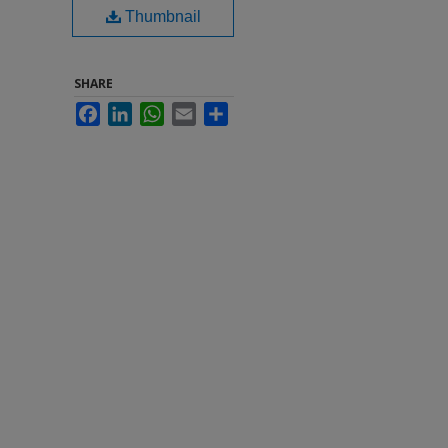
Thumbnail
SHARE
Facebook
LinkedIn
WhatsApp
Email
Share