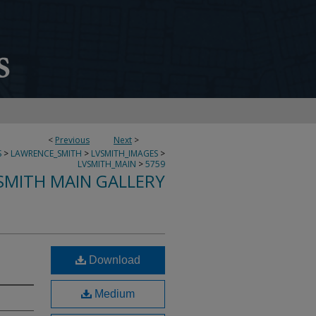
<
Previous
Next
>
S
>
LAWRENCE_SMITH
>
LVSMITH_IMAGES
>
LVSMITH_MAIN
>
5759
SMITH MAIN GALLERY
Download
Medium