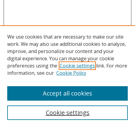
We use cookies that are necessary to make our site
work. We may also use additional cookies to analyze,
improve, and personalize our content and your
digital experience. You can manage your cookie
preferences using the
Cookie settings
link. For more
information, see our
Cookie Policy
Accept all cookies
Search
Cookie settings
Enter search terms: