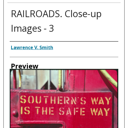
RAILROADS. Close-up
Images - 3
Creator
Lawrence V. Smith
Preview