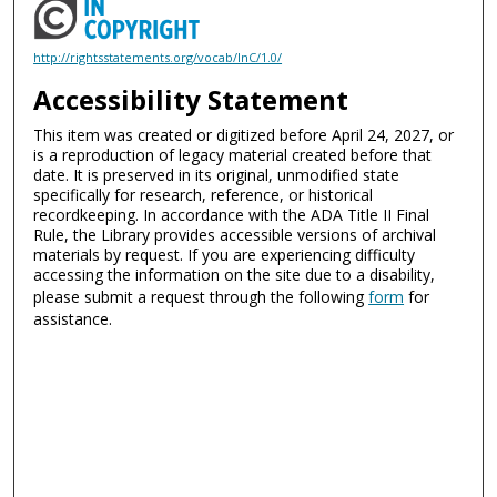
http://rightsstatements.org/vocab/InC/1.0/
Accessibility Statement
This item was created or digitized before April 24, 2027, or
is a reproduction of legacy material created before that
date. It is preserved in its original, unmodified state
specifically for research, reference, or historical
recordkeeping. In accordance with the ADA Title II Final
Rule, the Library provides accessible versions of archival
materials by request. If you are experiencing difficulty
accessing the information on the site due to a disability,
please submit a request through the following
form
for
assistance.