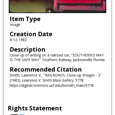
Item Type
Image
Creation Date
8-12-1982
Description
Close up of writing on a railroad car, "SOUTHERN'S WAY
IS THE SAFE WAY". Southern Railway, Jacksonville Florida.
Recommended Citation
Smith, Lawrence V., "RAILROADS. Close-up Images - 3"
(1982).
Lawrence V. Smith Main Gallery
. 5778.
https://digitalcommons.unf.edu/lvsmith_main/5778
Rights Statement