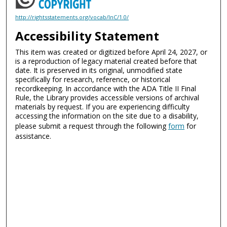
http://rightsstatements.org/vocab/InC/1.0/
Accessibility Statement
This item was created or digitized before April 24, 2027, or
is a reproduction of legacy material created before that
date. It is preserved in its original, unmodified state
specifically for research, reference, or historical
recordkeeping. In accordance with the ADA Title II Final
Rule, the Library provides accessible versions of archival
materials by request. If you are experiencing difficulty
accessing the information on the site due to a disability,
please submit a request through the following
form
for
assistance.