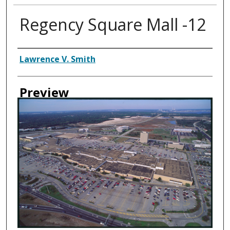
Regency Square Mall -12
Creator
Lawrence V. Smith
Preview