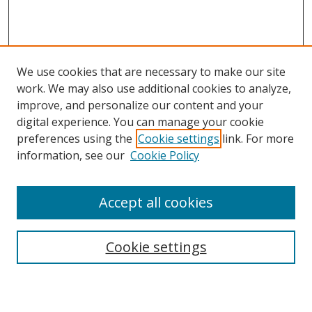
We use cookies that are necessary to make our site
work. We may also use additional cookies to analyze,
improve, and personalize our content and your
digital experience. You can manage your cookie
preferences using the
Cookie settings
link. For more
information, see our
Cookie Policy
Accept all cookies
Search
Cookie settings
Enter search terms: