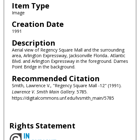
Item Type
Image
Creation Date
1991
Description
Aerial view of Regency Square Mall and the surrounding
area, Arlington Expressway, Jacksonville Florida.. Atlantic
Blvd. and Arlington Expressway in the foreground. Dames
Point Bridge in the background.
Recommended Citation
Smith, Lawrence V., "Regency Square Mall -12" (1991).
Lawrence V. Smith Main Gallery
. 5785.
https://digitalcommons.unf.edu/lvsmith_main/5785
Rights Statement