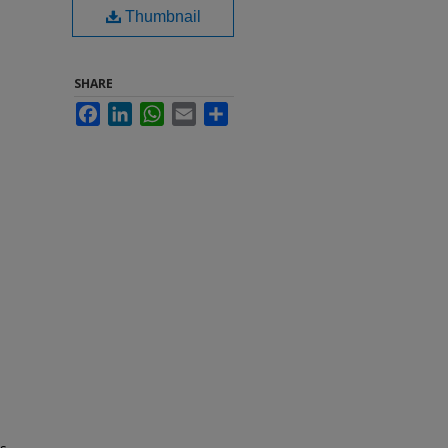
Thumbnail
SHARE
Facebook
LinkedIn
WhatsApp
Email
Share