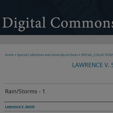
Home
>
Special Collections and University Archives
>
SPECIAL_COLLECTION
LAWRENCE V. 
Rain/Storms - 1
Creator
Lawrence V. Smith