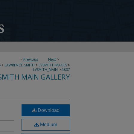
<
Previous
Next
>
S
>
LAWRENCE_SMITH
>
LVSMITH_IMAGES
>
LVSMITH_MAIN
>
5807
SMITH MAIN GALLERY
Download
Medium