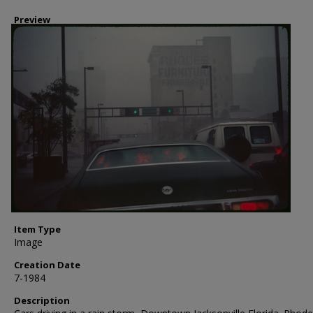
Preview
Item Type
Image
Creation Date
7-1984
Description