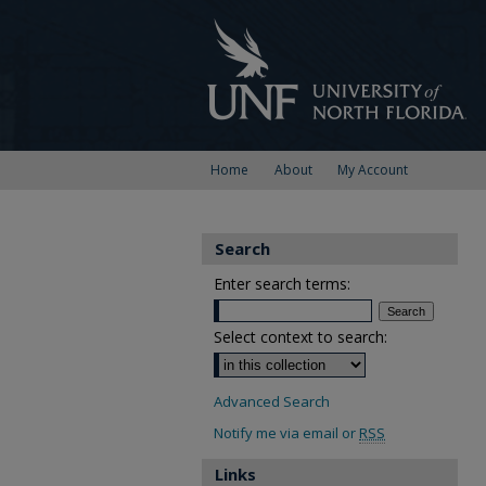
Home
About
My Account
Search
Enter search terms:
Select context to search:
Advanced Search
Notify me via email or
RSS
Links