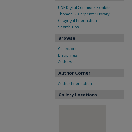
UNF Digital Commons Exhibits
Thomas G. Carpenter Library
Copyright Information
Search Tips
Browse
Collections
Disciplines
Authors
Author Corner
Author Information
Gallery Locations