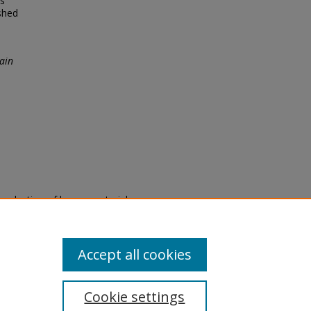
es
shed
ain
eproduction of legacy material
state specifically for research,
itle II Final Rule, the Library
u are experiencing difficulty
submit a request through the
Accept all cookies
Cookie settings