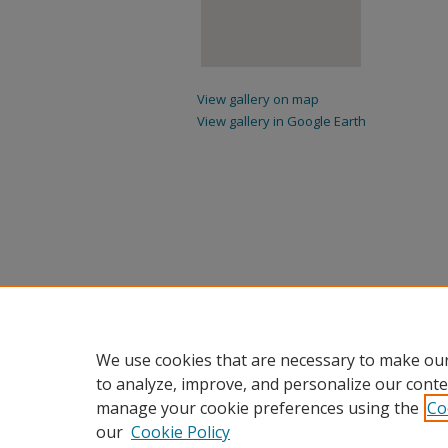
View gallery on map
View gallery in Google Earth
We use cookies that are necessary to make our
to analyze, improve, and personalize our conte
manage your cookie preferences using the
Co
our
Cookie Policy