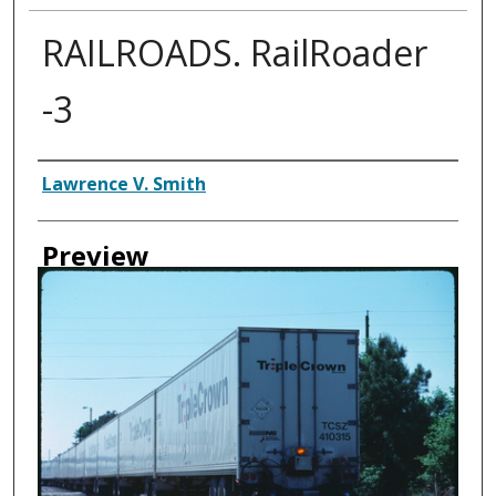
RAILROADS. RailRoader
-3
Creator
Lawrence V. Smith
Preview