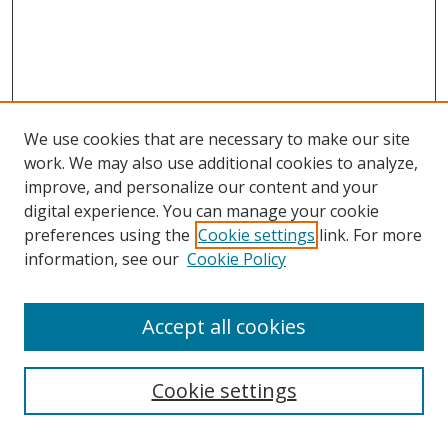
We use cookies that are necessary to make our site
work. We may also use additional cookies to analyze,
improve, and personalize our content and your
digital experience. You can manage your cookie
preferences using the
Cookie settings
link. For more
information, see our
Cookie Policy
Accept all cookies
Search
Cookie settings
Enter search terms: