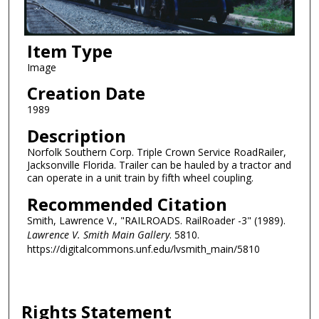
Item Type
Image
Creation Date
1989
Description
Norfolk Southern Corp. Triple Crown Service RoadRailer,
Jacksonville Florida. Trailer can be hauled by a tractor and
can operate in a unit train by fifth wheel coupling.
Recommended Citation
Smith, Lawrence V., "RAILROADS. RailRoader -3" (1989).
Lawrence V. Smith Main Gallery
. 5810.
https://digitalcommons.unf.edu/lvsmith_main/5810
Rights Statement