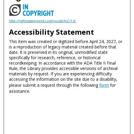
http://rightsstatements.org/vocab/InC/1.0/
Accessibility Statement
This item was created or digitized before April 24, 2027, or
is a reproduction of legacy material created before that
date. It is preserved in its original, unmodified state
specifically for research, reference, or historical
recordkeeping. In accordance with the ADA Title II Final
Rule, the Library provides accessible versions of archival
materials by request. If you are experiencing difficulty
accessing the information on the site due to a disability,
please submit a request through the following
form
for
assistance.