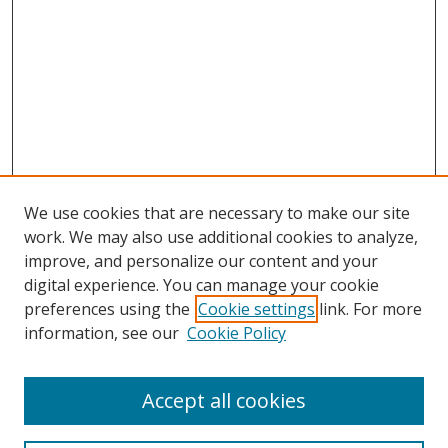
We use cookies that are necessary to make our site
work. We may also use additional cookies to analyze,
improve, and personalize our content and your
digital experience. You can manage your cookie
preferences using the
Cookie settings
link. For more
information, see our
Cookie Policy
Accept all cookies
Search