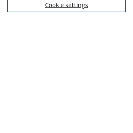
Cookie settings
Enter search terms:
Select context to search:
Advanced Search
Notify me via email or
RSS
Links
UNF Digital Commons Exhibits
Thomas G. Carpenter Library
Copyright Information
Search Tips
Browse
Collections