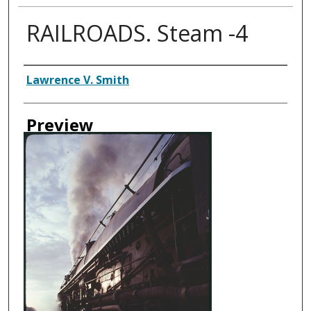
RAILROADS. Steam -4
Creator
Lawrence V. Smith
Preview