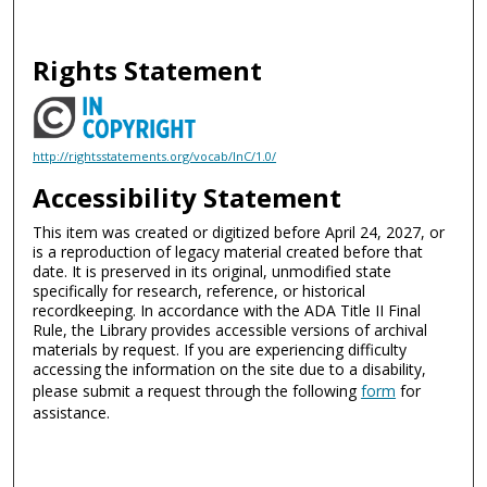
Rights Statement
http://rightsstatements.org/vocab/InC/1.0/
Accessibility Statement
This item was created or digitized before April 24, 2027, or
is a reproduction of legacy material created before that
date. It is preserved in its original, unmodified state
specifically for research, reference, or historical
recordkeeping. In accordance with the ADA Title II Final
Rule, the Library provides accessible versions of archival
materials by request. If you are experiencing difficulty
accessing the information on the site due to a disability,
please submit a request through the following
form
for
assistance.