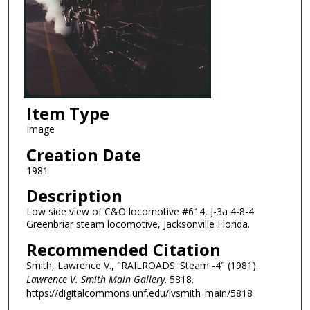
Item Type
Image
Creation Date
1981
Description
Low side view of C&O locomotive #614, J-3a 4-8-4
Greenbriar steam locomotive, Jacksonville Florida.
Recommended Citation
Smith, Lawrence V., "RAILROADS. Steam -4" (1981).
Lawrence V. Smith Main Gallery
. 5818.
https://digitalcommons.unf.edu/lvsmith_main/5818