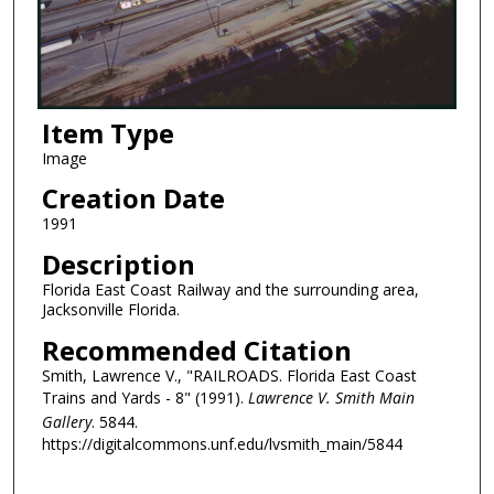
Item Type
Image
Creation Date
1991
Description
Florida East Coast Railway and the surrounding area,
Jacksonville Florida.
Recommended Citation
Smith, Lawrence V., "RAILROADS. Florida East Coast
Trains and Yards - 8" (1991).
Lawrence V. Smith Main
Gallery
. 5844.
https://digitalcommons.unf.edu/lvsmith_main/5844