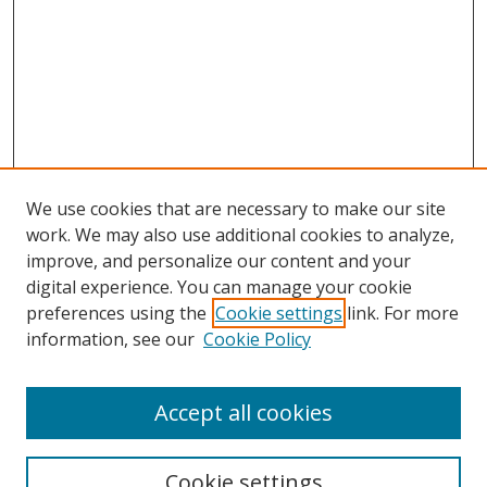
We use cookies that are necessary to make our site
work. We may also use additional cookies to analyze,
improve, and personalize our content and your
digital experience. You can manage your cookie
preferences using the
Cookie settings
link. For more
information, see our
Cookie Policy
Accept all cookies
Search
Cookie settings
Enter search terms: