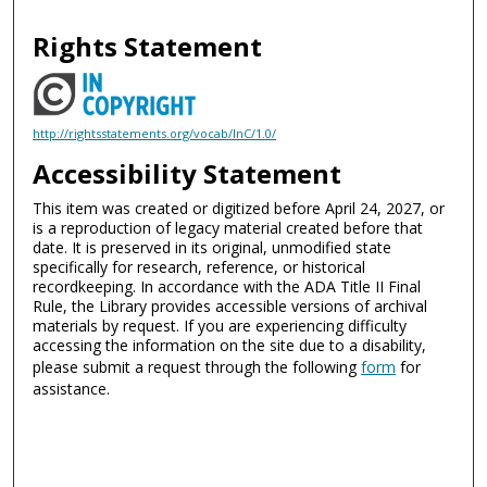
Rights Statement
http://rightsstatements.org/vocab/InC/1.0/
Accessibility Statement
This item was created or digitized before April 24, 2027, or
is a reproduction of legacy material created before that
date. It is preserved in its original, unmodified state
specifically for research, reference, or historical
recordkeeping. In accordance with the ADA Title II Final
Rule, the Library provides accessible versions of archival
materials by request. If you are experiencing difficulty
accessing the information on the site due to a disability,
please submit a request through the following
form
for
assistance.