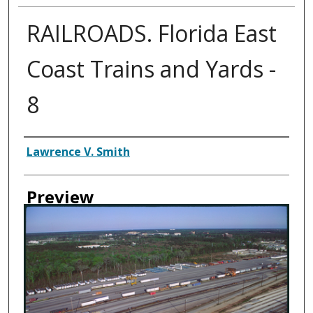
RAILROADS. Florida East
Coast Trains and Yards -
8
Creator
Lawrence V. Smith
Preview