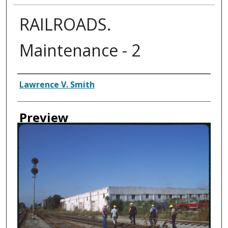
RAILROADS.
Maintenance - 2
Creator
Lawrence V. Smith
Preview