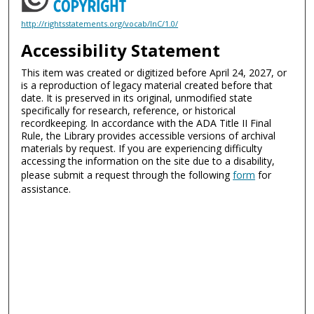
http://rightsstatements.org/vocab/InC/1.0/
Accessibility Statement
This item was created or digitized before April 24, 2027, or
is a reproduction of legacy material created before that
date. It is preserved in its original, unmodified state
specifically for research, reference, or historical
recordkeeping. In accordance with the ADA Title II Final
Rule, the Library provides accessible versions of archival
materials by request. If you are experiencing difficulty
accessing the information on the site due to a disability,
please submit a request through the following
form
for
assistance.