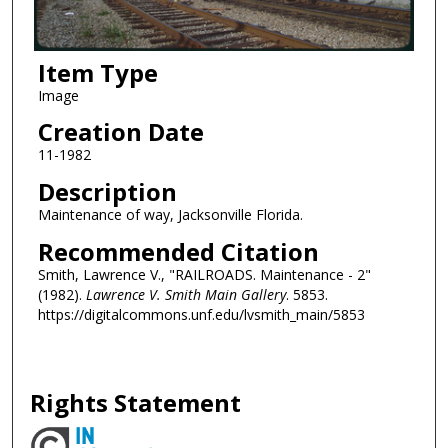
Item Type
Image
Creation Date
11-1982
Description
Maintenance of way, Jacksonville Florida.
Recommended Citation
Smith, Lawrence V., "RAILROADS. Maintenance - 2"
(1982).
Lawrence V. Smith Main Gallery
. 5853.
https://digitalcommons.unf.edu/lvsmith_main/5853
Rights Statement