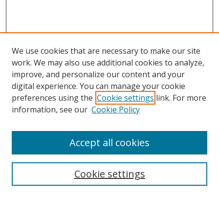
We use cookies that are necessary to make our site
work. We may also use additional cookies to analyze,
improve, and personalize our content and your
digital experience. You can manage your cookie
preferences using the
Cookie settings
link. For more
information, see our
Cookie Policy
Accept all cookies
Search
Cookie settings
Enter search terms: