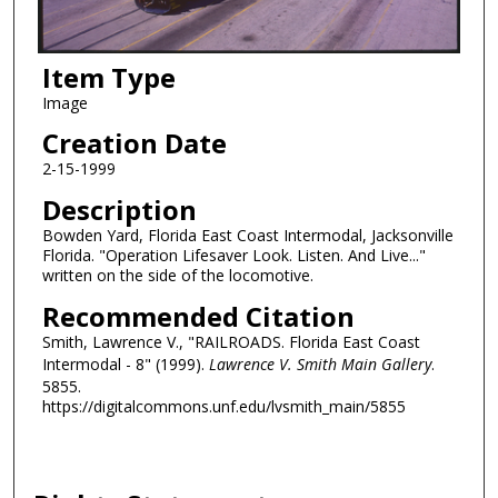
Item Type
Image
Creation Date
2-15-1999
Description
Bowden Yard, Florida East Coast Intermodal, Jacksonville
Florida. "Operation Lifesaver Look. Listen. And Live..."
written on the side of the locomotive.
Recommended Citation
Smith, Lawrence V., "RAILROADS. Florida East Coast
Intermodal - 8" (1999).
Lawrence V. Smith Main Gallery
.
5855.
https://digitalcommons.unf.edu/lvsmith_main/5855