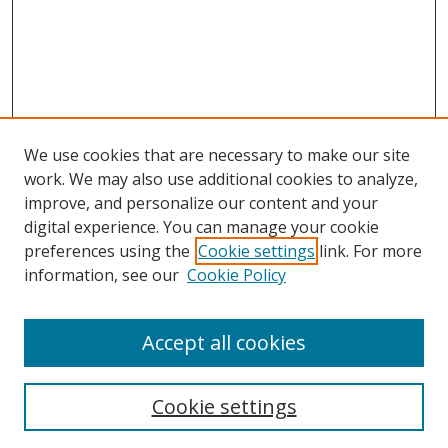
We use cookies that are necessary to make our site
work. We may also use additional cookies to analyze,
improve, and personalize our content and your
digital experience. You can manage your cookie
preferences using the
Cookie settings
link. For more
information, see our
Cookie Policy
Accept all cookies
Search
Cookie settings
Enter search terms: