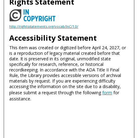
Rights Statement
http://rightsstatements.org/vocab/InC/1.0/
Accessibility Statement
This item was created or digitized before April 24, 2027, or
is a reproduction of legacy material created before that
date. It is preserved in its original, unmodified state
specifically for research, reference, or historical
recordkeeping. In accordance with the ADA Title II Final
Rule, the Library provides accessible versions of archival
materials by request. If you are experiencing difficulty
accessing the information on the site due to a disability,
please submit a request through the following
form
for
assistance.