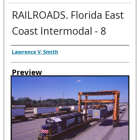
RAILROADS. Florida East
Coast Intermodal - 8
Creator
Lawrence V. Smith
Preview