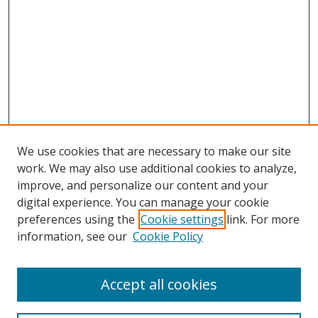
We use cookies that are necessary to make our site
work. We may also use additional cookies to analyze,
improve, and personalize our content and your
digital experience. You can manage your cookie
preferences using the
Cookie settings
link. For more
information, see our
Cookie Policy
Accept all cookies
Search