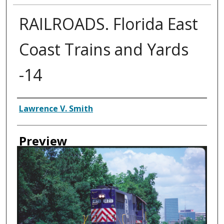
RAILROADS. Florida East
Coast Trains and Yards
-14
Creator
Lawrence V. Smith
Preview