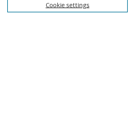
Cookie settings
Enter search terms:
Select context to search:
Advanced Search
Notify me via email or
RSS
Links
UNF Digital Commons Exhibits
Thomas G. Carpenter Library
Copyright Information
Search Tips
Browse
Collections