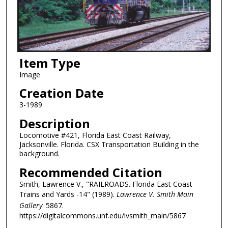
Item Type
Image
Creation Date
3-1989
Description
Locomotive #421, Florida East Coast Railway,
Jacksonville. Florida. CSX Transportation Building in the
background.
Recommended Citation
Smith, Lawrence V., "RAILROADS. Florida East Coast
Trains and Yards -14" (1989).
Lawrence V. Smith Main
Gallery
. 5867.
https://digitalcommons.unf.edu/lvsmith_main/5867