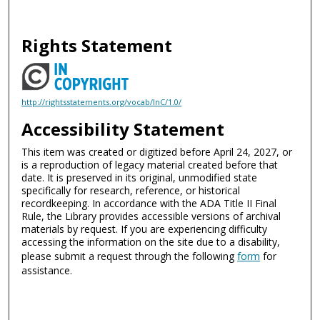
Rights Statement
http://rightsstatements.org/vocab/InC/1.0/
Accessibility Statement
This item was created or digitized before April 24, 2027, or
is a reproduction of legacy material created before that
date. It is preserved in its original, unmodified state
specifically for research, reference, or historical
recordkeeping. In accordance with the ADA Title II Final
Rule, the Library provides accessible versions of archival
materials by request. If you are experiencing difficulty
accessing the information on the site due to a disability,
please submit a request through the following
form
for
assistance.