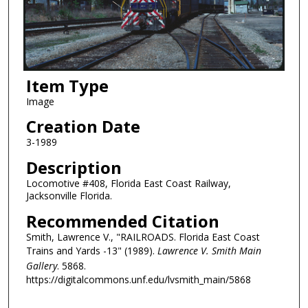
Item Type
Image
Creation Date
3-1989
Description
Locomotive #408, Florida East Coast Railway,
Jacksonville Florida.
Recommended Citation
Smith, Lawrence V., "RAILROADS. Florida East Coast
Trains and Yards -13" (1989).
Lawrence V. Smith Main
Gallery
. 5868.
https://digitalcommons.unf.edu/lvsmith_main/5868