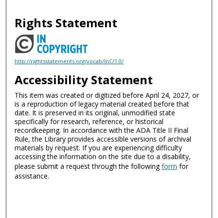
Rights Statement
http://rightsstatements.org/vocab/InC/1.0/
Accessibility Statement
This item was created or digitized before April 24, 2027, or
is a reproduction of legacy material created before that
date. It is preserved in its original, unmodified state
specifically for research, reference, or historical
recordkeeping. In accordance with the ADA Title II Final
Rule, the Library provides accessible versions of archival
materials by request. If you are experiencing difficulty
accessing the information on the site due to a disability,
please submit a request through the following
form
for
assistance.