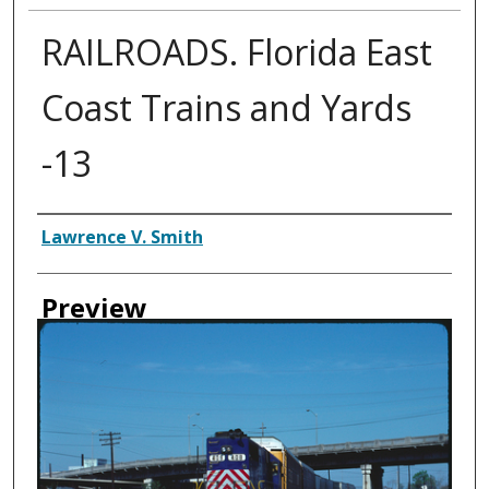
RAILROADS. Florida East
Coast Trains and Yards
-13
Creator
Lawrence V. Smith
Preview