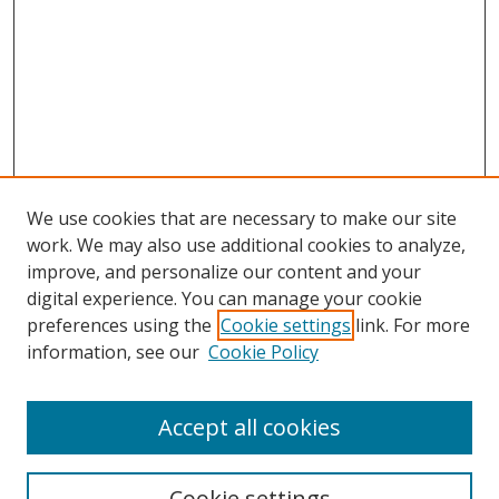
We use cookies that are necessary to make our site
work. We may also use additional cookies to analyze,
improve, and personalize our content and your
digital experience. You can manage your cookie
preferences using the
Cookie settings
link. For more
information, see our
Cookie Policy
Accept all cookies
Search
Cookie settings
Enter search terms: