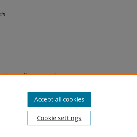
ain
eproduction of legacy material
state specifically for research,
itle II Final Rule, the Library
u are experiencing difficulty
submit a request through the
Accept all cookies
Cookie settings