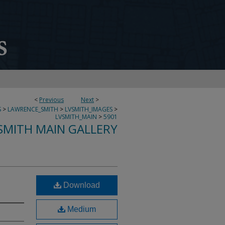
<
Previous
Next
>
S
>
LAWRENCE_SMITH
>
LVSMITH_IMAGES
>
LVSMITH_MAIN
>
5901
SMITH MAIN GALLERY
Download
Medium