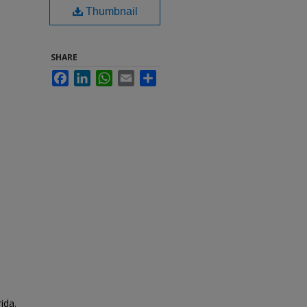
Thumbnail
SHARE
Facebook
LinkedIn
WhatsApp
Email
Share
ida.