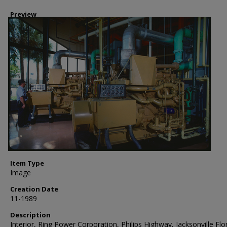
Preview
Item Type
Image
Creation Date
11-1989
Description
Interior, Ring Power Corporation, Philips Highway, Jacksonville Flor