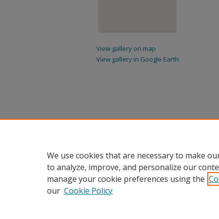
View gallery on map
View gallery in Google Earth
We use cookies that are necessary to make our
to analyze, improve, and personalize our conte
manage your cookie preferences using the
Co
our
Cookie Policy