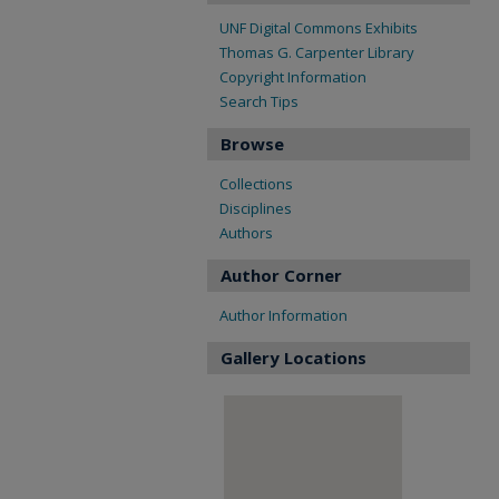
UNF Digital Commons Exhibits
Thomas G. Carpenter Library
Copyright Information
Search Tips
Browse
Collections
Disciplines
Authors
Author Corner
Author Information
Gallery Locations