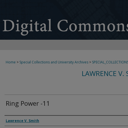
Home
>
Special Collections and University Archives
>
SPECIAL_COLLECTION
LAWRENCE V. 
Ring Power -11
Creator
Lawrence V. Smith