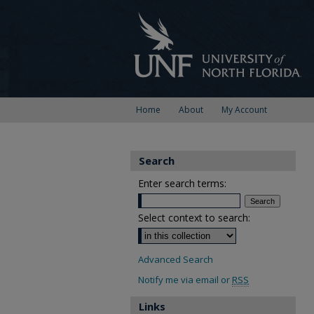
Home
About
My Account
Search
Enter search terms:
Select context to search:
Advanced Search
Notify me via email or
RSS
Links