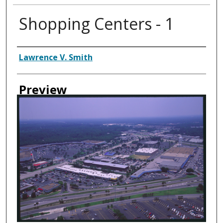
Shopping Centers - 1
Creator
Lawrence V. Smith
Preview