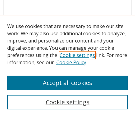
We use cookies that are necessary to make our site
work. We may also use additional cookies to analyze,
improve, and personalize our content and your
digital experience. You can manage your cookie
preferences using the
Cookie settings
link. For more
information, see our
Cookie Policy
Accept all cookies
Search
Cookie settings
Enter search terms:
Select context to search: