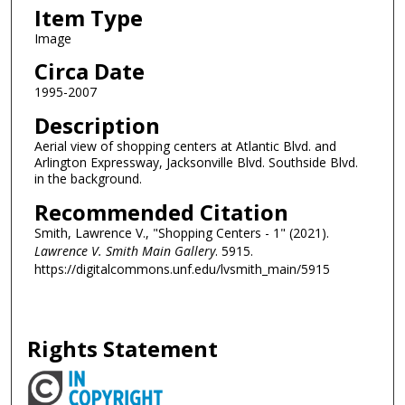
Item Type
Image
Circa Date
1995-2007
Description
Aerial view of shopping centers at Atlantic Blvd. and
Arlington Expressway, Jacksonville Blvd. Southside Blvd.
in the background.
Recommended Citation
Smith, Lawrence V., "Shopping Centers - 1" (2021).
Lawrence V. Smith Main Gallery
. 5915.
https://digitalcommons.unf.edu/lvsmith_main/5915
Rights Statement