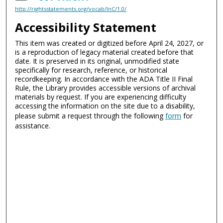
http://rightsstatements.org/vocab/InC/1.0/
Accessibility Statement
This item was created or digitized before April 24, 2027, or
is a reproduction of legacy material created before that
date. It is preserved in its original, unmodified state
specifically for research, reference, or historical
recordkeeping. In accordance with the ADA Title II Final
Rule, the Library provides accessible versions of archival
materials by request. If you are experiencing difficulty
accessing the information on the site due to a disability,
please submit a request through the following
form
for
assistance.