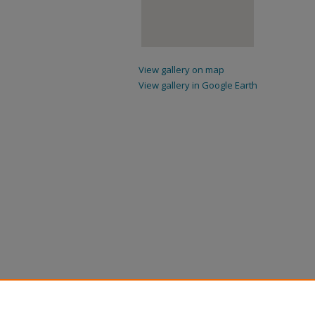
View gallery on map
View gallery in Google Earth