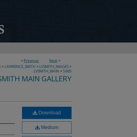
<
Previous
Next
>
S
>
LAWRENCE_SMITH
>
LVSMITH_IMAGES
>
LVSMITH_MAIN
>
5965
SMITH MAIN GALLERY
Download
Medium