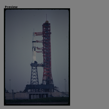
Preview