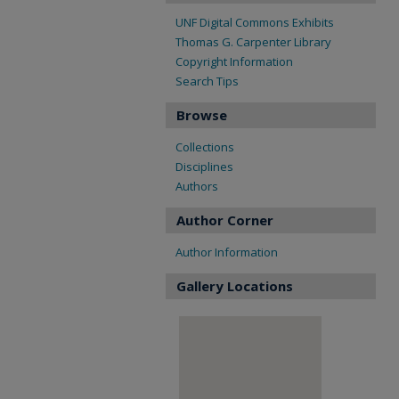
UNF Digital Commons Exhibits
Thomas G. Carpenter Library
Copyright Information
Search Tips
Browse
Collections
Disciplines
Authors
Author Corner
Author Information
Gallery Locations