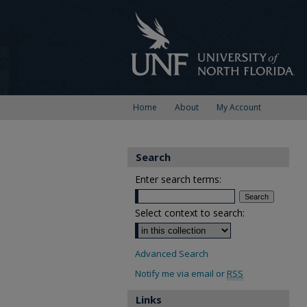
Home
About
My Account
Search
Enter search terms:
Select context to search:
Advanced Search
Notify me via email or
RSS
Links