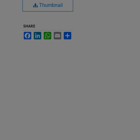
Thumbnail
SHARE
Facebook
LinkedIn
WhatsApp
Email
Share