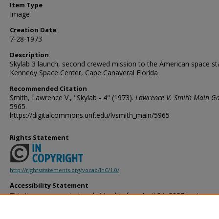
Item Type
Image
Creation Date
7-28-1973
Description
Skylab 3 launch, second crewed mission to the American space st
Kennedy Space Center, Cape Canaveral Florida
Recommended Citation
Smith, Lawrence V., "Skylab - 4" (1973).
Lawrence V. Smith Main Ga
5965.
https://digitalcommons.unf.edu/lvsmith_main/5965
Rights Statement
http://rightsstatements.org/vocab/InC/1.0/
Accessibility Statement
This item was created or digitized before April 24, 2027, or is a r
created before that date. It is preserved in its original, unmodified 
reference, or historical recordkeeping. In accordance with the ADA T