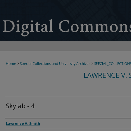
Home
>
Special Collections and University Archives
>
SPECIAL_COLLECTION
LAWRENCE V. 
Skylab - 4
Creator
Lawrence V. Smith