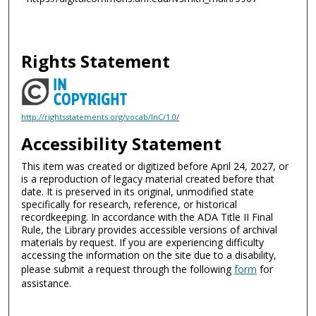
Rights Statement
http://rightsstatements.org/vocab/InC/1.0/
Accessibility Statement
This item was created or digitized before April 24, 2027, or
is a reproduction of legacy material created before that
date. It is preserved in its original, unmodified state
specifically for research, reference, or historical
recordkeeping. In accordance with the ADA Title II Final
Rule, the Library provides accessible versions of archival
materials by request. If you are experiencing difficulty
accessing the information on the site due to a disability,
please submit a request through the following
form
for
assistance.