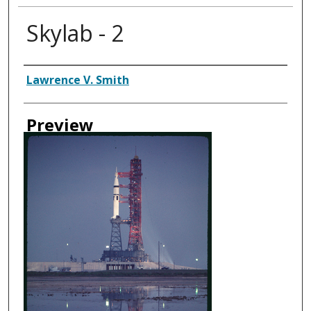
Skylab - 2
Creator
Lawrence V. Smith
Preview