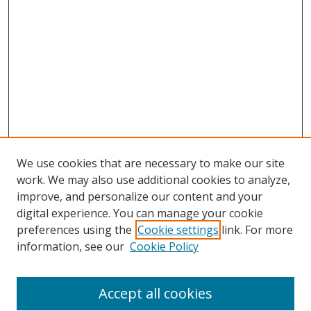
We use cookies that are necessary to make our site
work. We may also use additional cookies to analyze,
improve, and personalize our content and your
digital experience. You can manage your cookie
preferences using the
Cookie settings
link. For more
information, see our
Cookie Policy
Accept all cookies
Search