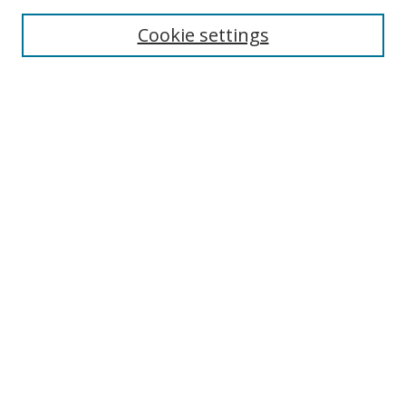
Cookie settings
Enter search terms:
Select context to search:
Advanced Search
Notify me via email or
RSS
Links
UNF Digital Commons Exhibits
Thomas G. Carpenter Library
Copyright Information
Search Tips
Browse