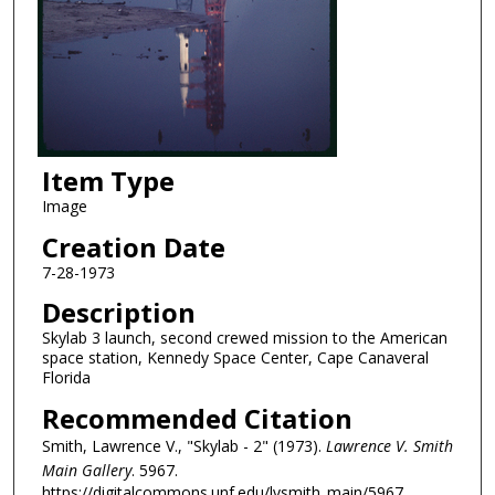
Item Type
Image
Creation Date
7-28-1973
Description
Skylab 3 launch, second crewed mission to the American
space station, Kennedy Space Center, Cape Canaveral
Florida
Recommended Citation
Smith, Lawrence V., "Skylab - 2" (1973).
Lawrence V. Smith
Main Gallery
. 5967.
https://digitalcommons.unf.edu/lvsmith_main/5967