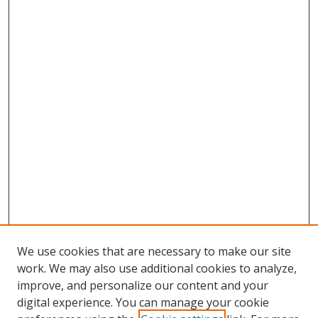
We use cookies that are necessary to make our site
work. We may also use additional cookies to analyze,
improve, and personalize our content and your
digital experience. You can manage your cookie