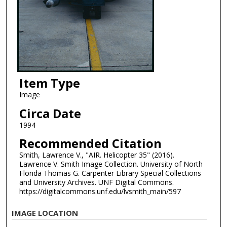
Item Type
Image
Circa Date
1994
Recommended Citation
Smith, Lawrence V., "AIR. Helicopter 35" (2016).
Lawrence V. Smith Image Collection. University of North
Florida Thomas G. Carpenter Library Special Collections
and University Archives. UNF Digital Commons.
https://digitalcommons.unf.edu/lvsmith_main/597
IMAGE LOCATION