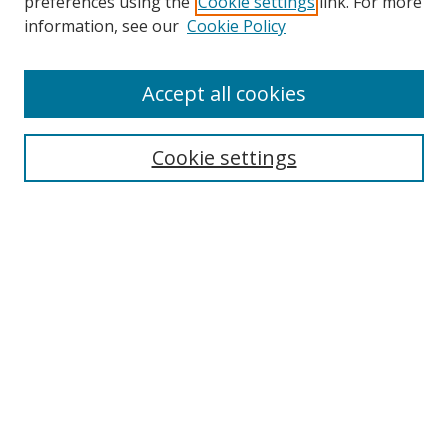
preferences using the
Cookie settings
link. For more
information, see our
Cookie Policy
Accept all cookies
Search
Cookie settings
Enter search terms:
Select context to search:
Advanced Search
Notify me via email or
RSS
Links
UNF Digital Commons Exhibits