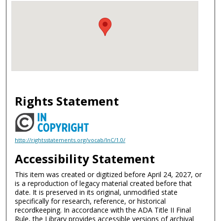
Rights Statement
http://rightsstatements.org/vocab/InC/1.0/
Accessibility Statement
This item was created or digitized before April 24, 2027, or
is a reproduction of legacy material created before that
date. It is preserved in its original, unmodified state
specifically for research, reference, or historical
recordkeeping. In accordance with the ADA Title II Final
Rule, the Library provides accessible versions of archival