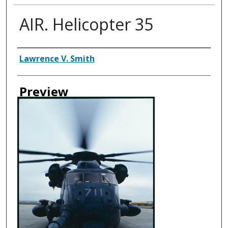
AIR. Helicopter 35
Creator
Lawrence V. Smith
Preview