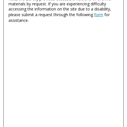
materials by request. If you are experiencing difficulty
accessing the information on the site due to a disability,
please submit a request through the following
form
for
assistance.