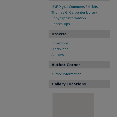
UNF Digital Commons Exhibits
Thomas G. Carpenter Library
Copyright Information
Search Tips
Browse
Collections
Disciplines
Authors
Author Corner
Author Information
Gallery Locations