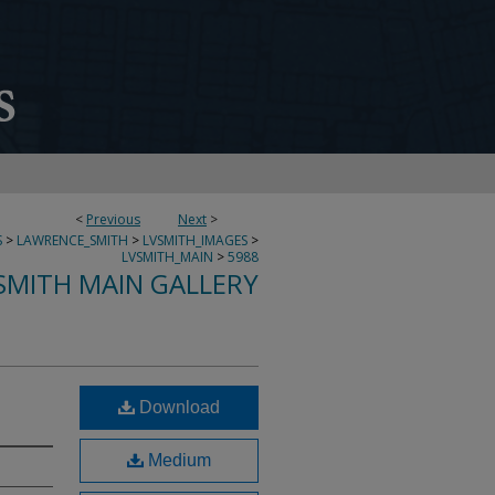
<
Previous
Next
>
S
>
LAWRENCE_SMITH
>
LVSMITH_IMAGES
>
LVSMITH_MAIN
>
5988
SMITH MAIN GALLERY
Download
Medium