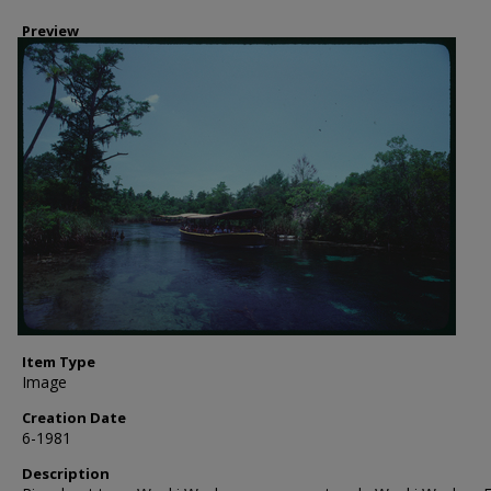
Preview
Item Type
Image
Creation Date
6-1981
Description