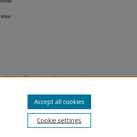
orida.
 Main
eproduction of legacy material
state specifically for research,
itle II Final Rule, the Library
u are experiencing difficulty
submit a request through the
Accept all cookies
Cookie settings