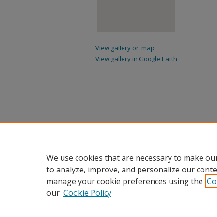
View gallery on map
View gallery in Google Earth
We use cookies that are necessary to make our
to analyze, improve, and personalize our conte
manage your cookie preferences using the
Co
our
Cookie Policy