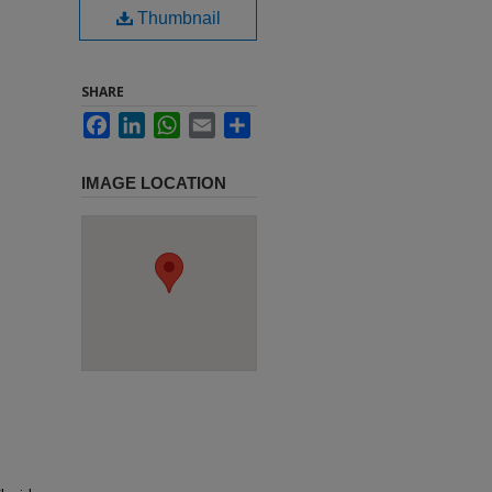
Thumbnail
SHARE
Facebook
LinkedIn
WhatsApp
Email
Share
IMAGE LOCATION