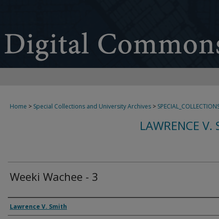
Home
>
Special Collections and University Archives
>
SPECIAL_COLLECTION
LAWRENCE V. 
Weeki Wachee - 3
Creator
Lawrence V. Smith