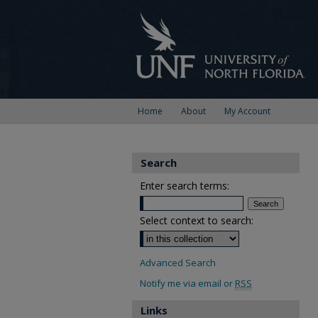
Home
About
My Account
Search
Enter search terms:
Select context to search:
Advanced Search
Notify me via email or
RSS
Links