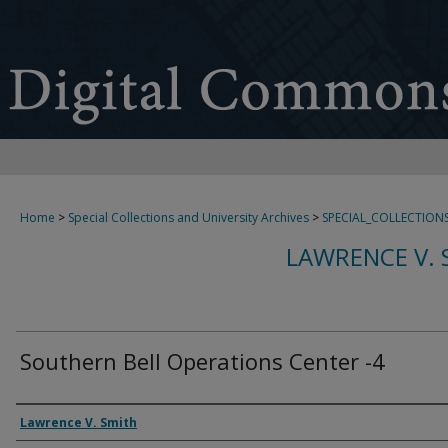
Home
>
Special Collections and University Archives
>
SPECIAL_COLLECTION
LAWRENCE V. 
Southern Bell Operations Center -4
Creator
Lawrence V. Smith