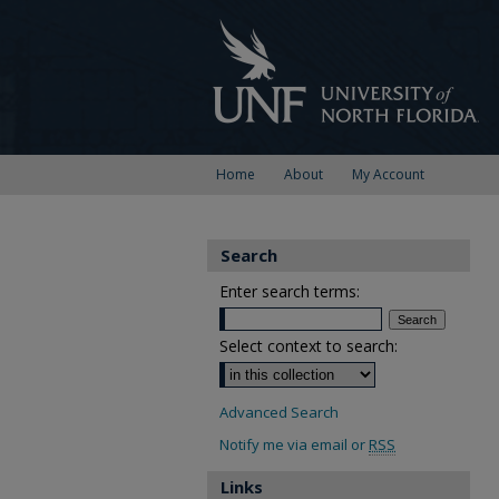
Home
About
My Account
Search
Enter search terms:
Select context to search:
Advanced Search
Notify me via email or
RSS
Links