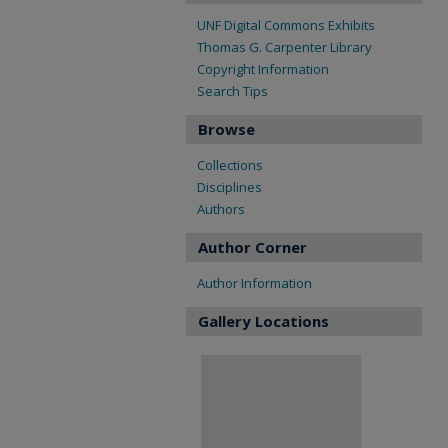
UNF Digital Commons Exhibits
Thomas G. Carpenter Library
Copyright Information
Search Tips
Browse
Collections
Disciplines
Authors
Author Corner
Author Information
Gallery Locations