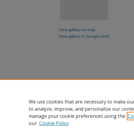
View gallery on map
View gallery in Google Earth
We use cookies that are necessary to make our
to analyze, improve, and personalize our conte
manage your cookie preferences using the
Co
our
Cookie Policy