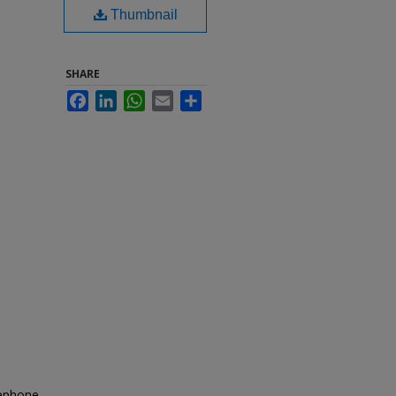
Thumbnail
SHARE
Facebook
LinkedIn
WhatsApp
Email
Share
lephone