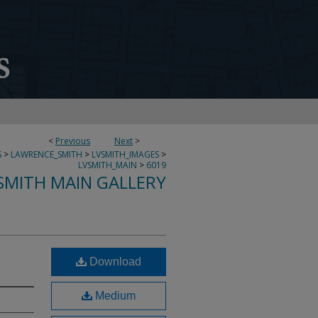
<
Previous
Next
>
S
>
LAWRENCE_SMITH
>
LVSMITH_IMAGES
>
LVSMITH_MAIN
>
6019
SMITH MAIN GALLERY
Download
Medium