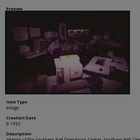
Preview
Item Type
Image
Creation Date
8-1992
Description
Interior of the Southern Bell Operations Center, Southern Bell Te