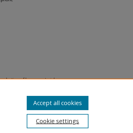
eproduction of legacy material
state specifically for research,
itle II Final Rule, the Library
u are experiencing difficulty
submit a request through the
Accept all cookies
Cookie settings