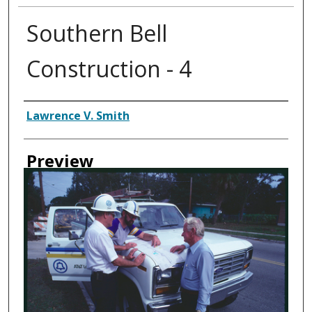
Southern Bell
Construction - 4
Creator
Lawrence V. Smith
Preview