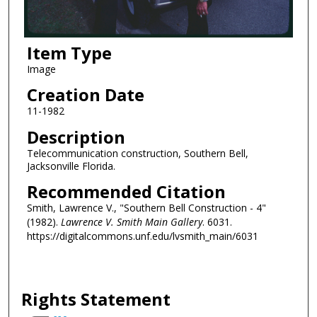
Item Type
Image
Creation Date
11-1982
Description
Telecommunication construction, Southern Bell,
Jacksonville Florida.
Recommended Citation
Smith, Lawrence V., "Southern Bell Construction - 4"
(1982).
Lawrence V. Smith Main Gallery
. 6031.
https://digitalcommons.unf.edu/lvsmith_main/6031
Rights Statement