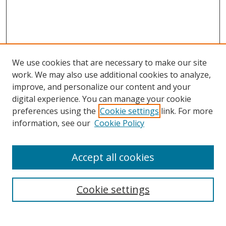
We use cookies that are necessary to make our site
work. We may also use additional cookies to analyze,
improve, and personalize our content and your
digital experience. You can manage your cookie
preferences using the
Cookie settings
link. For more
information, see our
Cookie Policy
Accept all cookies
Search
Cookie settings
Enter search terms: