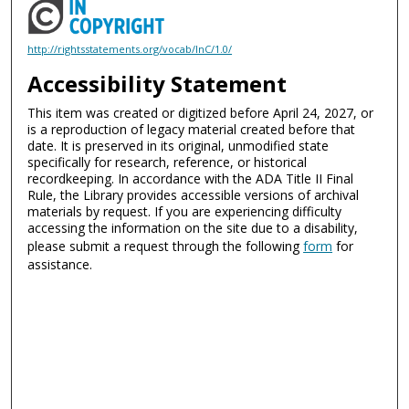
http://rightsstatements.org/vocab/InC/1.0/
Accessibility Statement
This item was created or digitized before April 24, 2027, or
is a reproduction of legacy material created before that
date. It is preserved in its original, unmodified state
specifically for research, reference, or historical
recordkeeping. In accordance with the ADA Title II Final
Rule, the Library provides accessible versions of archival
materials by request. If you are experiencing difficulty
accessing the information on the site due to a disability,
please submit a request through the following
form
for
assistance.