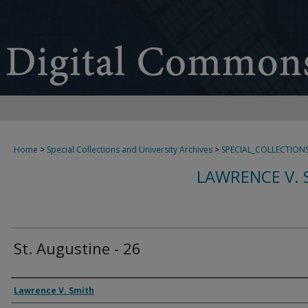
Home
>
Special Collections and University Archives
>
SPECIAL_COLLECTION
LAWRENCE V. 
St. Augustine - 26
Creator
Lawrence V. Smith