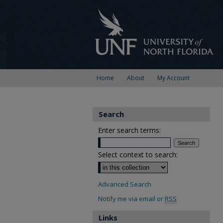
Home
About
My Account
Search
Enter search terms:
Select context to search:
Advanced Search
Notify me via email or
RSS
Links