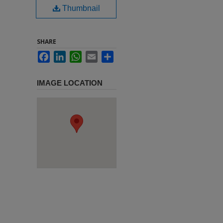
Thumbnail
SHARE
Facebook
LinkedIn
WhatsApp
Email
Share
IMAGE LOCATION