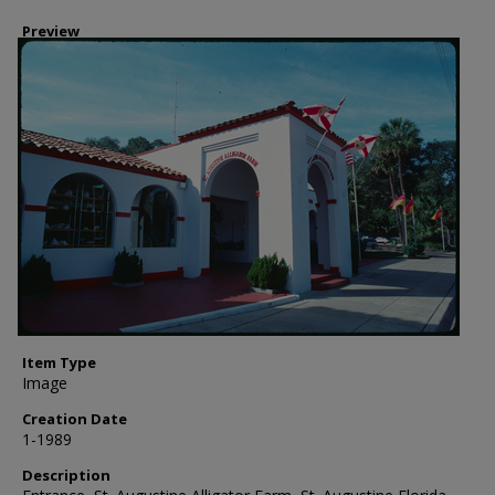
Preview
Item Type
Image
Creation Date
1-1989
Description