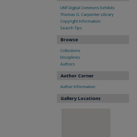
UNF Digital Commons Exhibits
Thomas G. Carpenter Library
Copyright Information
Search Tips
Browse
Collections
Disciplines
Authors
Author Corner
Author Information
Gallery Locations