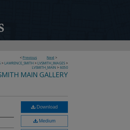
<
Previous
Next
>
S
>
LAWRENCE_SMITH
>
LVSMITH_IMAGES
>
LVSMITH_MAIN
>
6050
SMITH MAIN GALLERY
Download
Medium