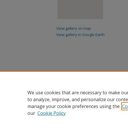
View gallery on map
View gallery in Google Earth
We use cookies that are necessary to make our
to analyze, improve, and personalize our conte
manage your cookie preferences using the
Co
our
Cookie Policy