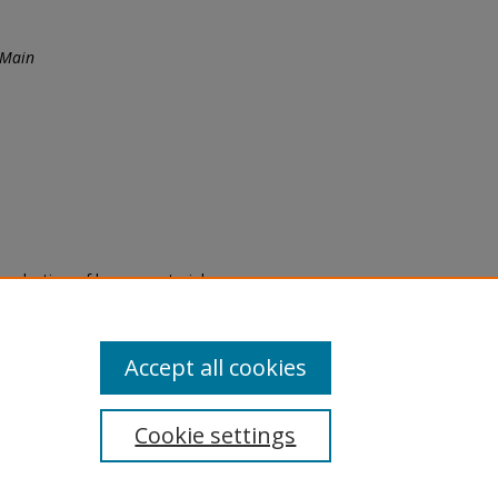
 Main
eproduction of legacy material
state specifically for research,
itle II Final Rule, the Library
u are experiencing difficulty
submit a request through the
Accept all cookies
Cookie settings