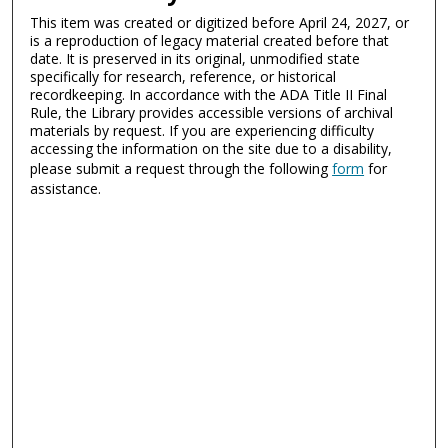
This item was created or digitized before April 24, 2027, or
is a reproduction of legacy material created before that
date. It is preserved in its original, unmodified state
specifically for research, reference, or historical
recordkeeping. In accordance with the ADA Title II Final
Rule, the Library provides accessible versions of archival
materials by request. If you are experiencing difficulty
accessing the information on the site due to a disability,
please submit a request through the following
form
for
assistance.