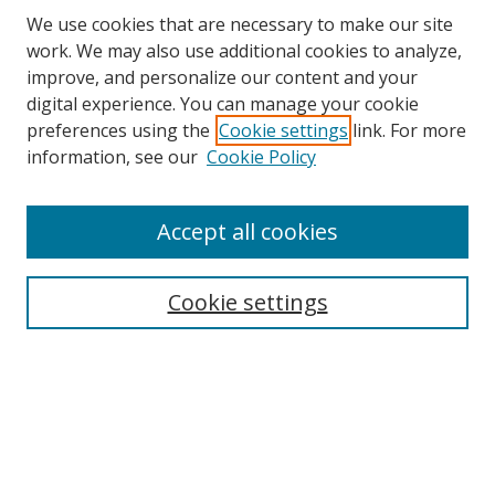
We use cookies that are necessary to make our site
work. We may also use additional cookies to analyze,
improve, and personalize our content and your
digital experience. You can manage your cookie
preferences using the
Cookie settings
link. For more
information, see our
Cookie Policy
Accept all cookies
Search
Cookie settings
Enter search terms:
Select context to search:
Advanced Search