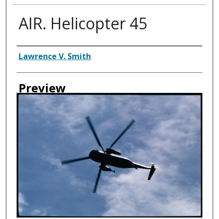
AIR. Helicopter 45
Creator
Lawrence V. Smith
Preview