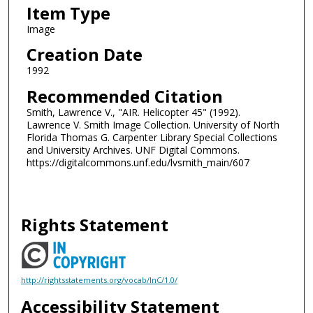
Item Type
Image
Creation Date
1992
Recommended Citation
Smith, Lawrence V., "AIR. Helicopter 45" (1992).
Lawrence V. Smith Image Collection. University of North
Florida Thomas G. Carpenter Library Special Collections
and University Archives. UNF Digital Commons.
https://digitalcommons.unf.edu/lvsmith_main/607
Rights Statement
http://rightsstatements.org/vocab/InC/1.0/
Accessibility Statement