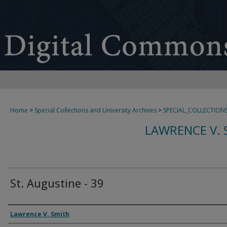
Home
>
Special Collections and University Archives
>
SPECIAL_COLLECTION
LAWRENCE V. 
St. Augustine - 39
Creator
Lawrence V. Smith