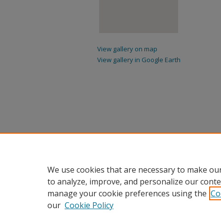
View gallery on map
View gallery in Google Earth
We use cookies that are necessary to make our
to analyze, improve, and personalize our conte
manage your cookie preferences using the
Co
our
Cookie Policy