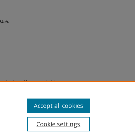
 Main
eproduction of legacy material
state specifically for research,
itle II Final Rule, the Library
u are experiencing difficulty
submit a request through the
Accept all cookies
Cookie settings