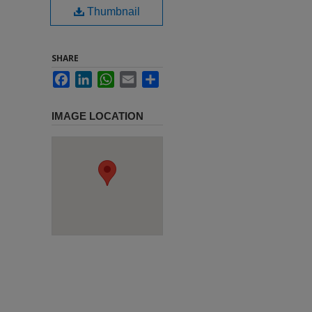
Thumbnail
SHARE
Facebook
LinkedIn
WhatsApp
Email
Share
IMAGE LOCATION