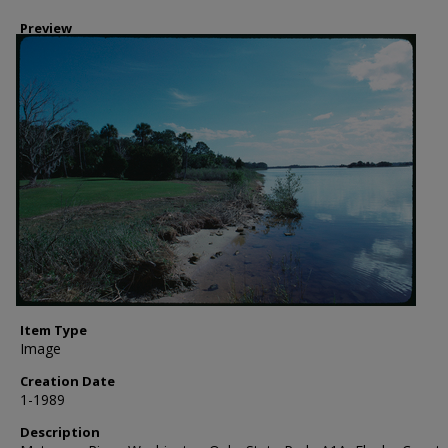
Preview
Item Type
Image
Creation Date
1-1989
Description