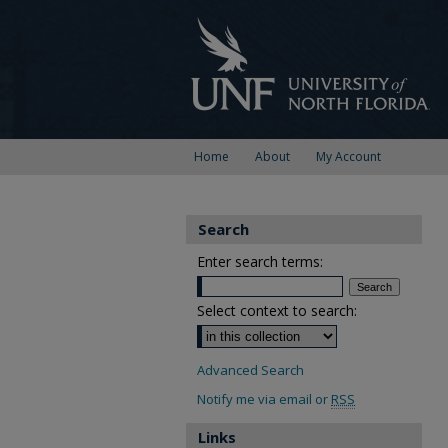
Home
About
My Account
Search
Enter search terms:
Select context to search:
Advanced Search
Notify me via email or
RSS
Links