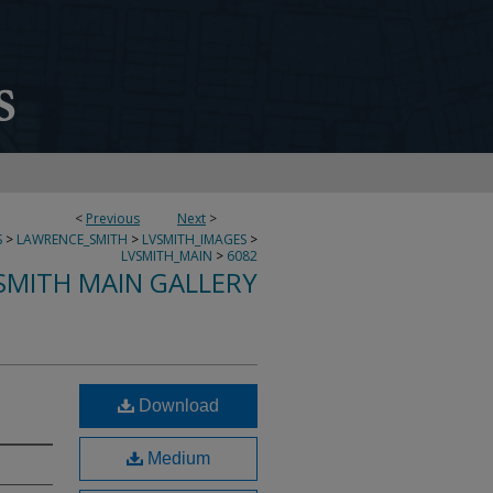
<
Previous
Next
>
S
>
LAWRENCE_SMITH
>
LVSMITH_IMAGES
>
LVSMITH_MAIN
>
6082
SMITH MAIN GALLERY
Download
Medium