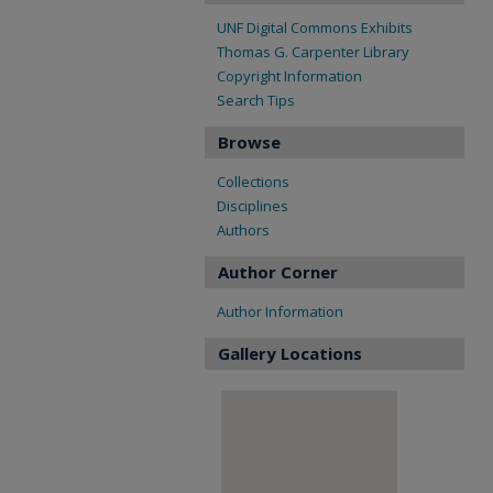
UNF Digital Commons Exhibits
Thomas G. Carpenter Library
Copyright Information
Search Tips
Browse
Collections
Disciplines
Authors
Author Corner
Author Information
Gallery Locations