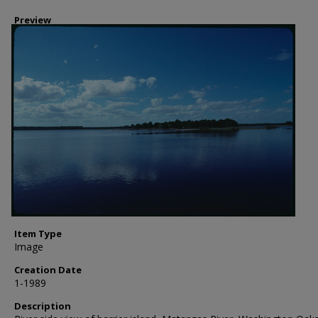
Preview
Item Type
Image
Creation Date
1-1989
Description