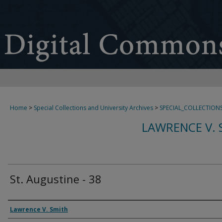
Home
>
Special Collections and University Archives
>
SPECIAL_COLLECTION
LAWRENCE V. 
St. Augustine - 38
Creator
Lawrence V. Smith