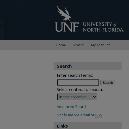
Home
About
My Account
Search
Enter search terms:
Select context to search:
Advanced Search
Notify me via email or
RSS
Links