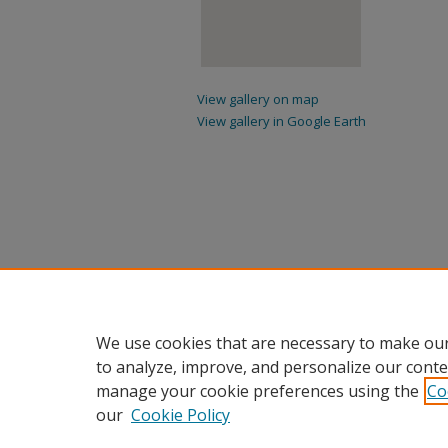
View gallery on map
View gallery in Google Earth
We use cookies that are necessary to make our
to analyze, improve, and personalize our conte
manage your cookie preferences using the
Co
our
Cookie Policy