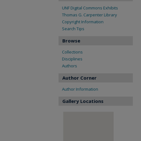
UNF Digital Commons Exhibits
Thomas G. Carpenter Library
Copyright Information
Search Tips
Browse
Collections
Disciplines
Authors
Author Corner
Author Information
Gallery Locations