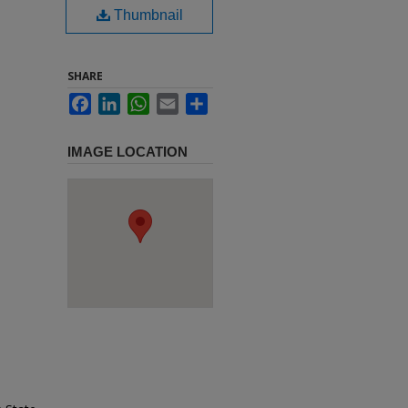
Thumbnail
SHARE
Facebook
LinkedIn
WhatsApp
Email
Share
IMAGE LOCATION