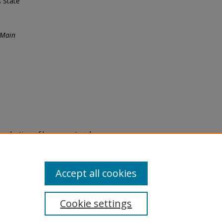
s State
 Main
eproduction of legacy material
state specifically for research,
itle II Final Rule, the Library
u are experiencing difficulty
submit a request through the
Accept all cookies
Cookie settings