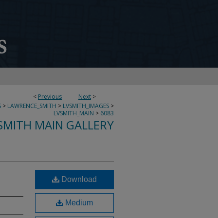
<
Previous
Next
>
S
>
LAWRENCE_SMITH
>
LVSMITH_IMAGES
>
LVSMITH_MAIN
>
6083
SMITH MAIN GALLERY
Download
Medium