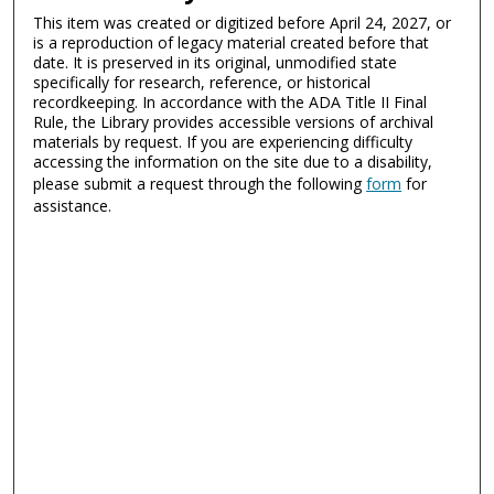
This item was created or digitized before April 24, 2027, or
is a reproduction of legacy material created before that
date. It is preserved in its original, unmodified state
specifically for research, reference, or historical
recordkeeping. In accordance with the ADA Title II Final
Rule, the Library provides accessible versions of archival
materials by request. If you are experiencing difficulty
accessing the information on the site due to a disability,
please submit a request through the following
form
for
assistance.