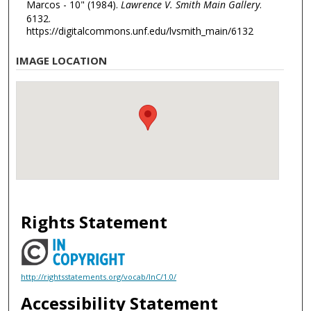
Marcos - 10" (1984).
Lawrence V. Smith Main Gallery
.
6132.
https://digitalcommons.unf.edu/lvsmith_main/6132
IMAGE LOCATION
Rights Statement
http://rightsstatements.org/vocab/InC/1.0/
Accessibility Statement