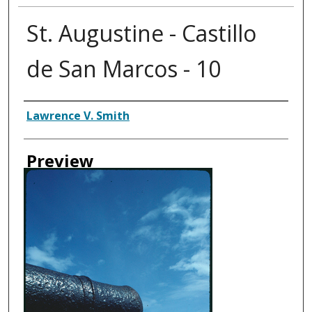
St. Augustine - Castillo
de San Marcos - 10
Creator
Lawrence V. Smith
Preview