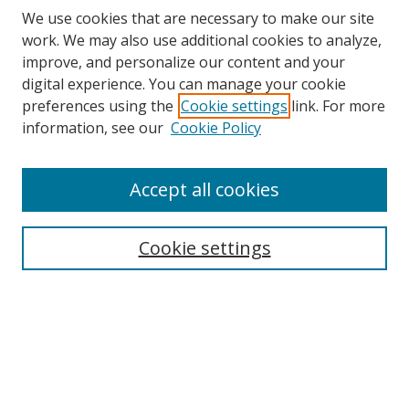
We use cookies that are necessary to make our site
work. We may also use additional cookies to analyze,
improve, and personalize our content and your
digital experience. You can manage your cookie
preferences using the
Cookie settings
link. For more
information, see our
Cookie Policy
Accept all cookies
Search
Cookie settings
Enter search terms:
Select context to search:
Advanced Search