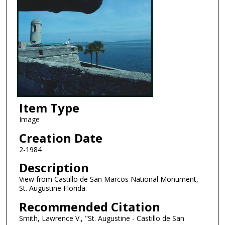
Item Type
Image
Creation Date
2-1984
Description
View from Castillo de San Marcos National Monument,
St. Augustine Florida.
Recommended Citation
Smith, Lawrence V., "St. Augustine - Castillo de San