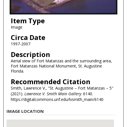
Item Type
Image
Circa Date
1997-2007
Description
Aerial view of Fort Matanzas and the surrounding area,
Fort Matanzas National Monument, St. Augustine
Florida.
Recommended Citation
Smith, Lawrence V., "St. Augustine – Fort Matanzas – 5"
(2021).
Lawrence V. Smith Main Gallery
. 6140.
https://digitalcommons.unf.edu/lvsmith_main/6140
IMAGE LOCATION