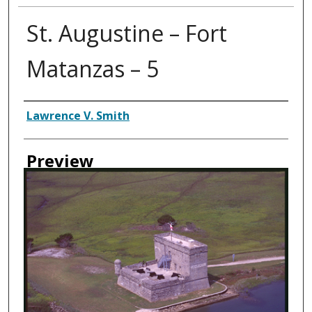
St. Augustine – Fort
Matanzas – 5
Creator
Lawrence V. Smith
Preview