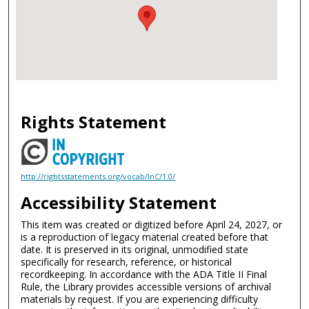
Rights Statement
http://rightsstatements.org/vocab/InC/1.0/
Accessibility Statement
This item was created or digitized before April 24, 2027, or
is a reproduction of legacy material created before that
date. It is preserved in its original, unmodified state
specifically for research, reference, or historical
recordkeeping. In accordance with the ADA Title II Final
Rule, the Library provides accessible versions of archival
materials by request. If you are experiencing difficulty