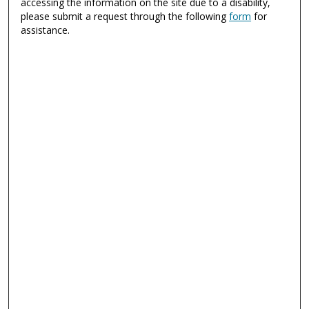
accessing the information on the site due to a disability,
please submit a request through the following
form
for
assistance.