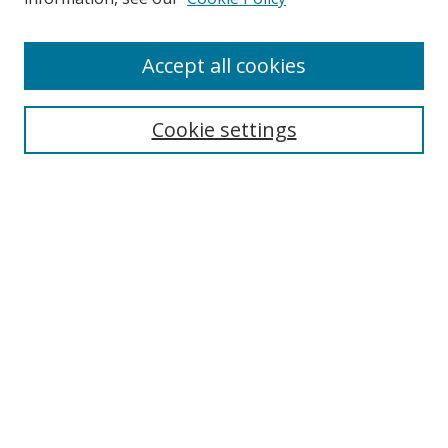
Accept all cookies
Search
Cookie settings
Enter search terms:
Select context to search:
Advanced Search
Notify me via email or
RSS
Links
UNF Digital Commons Exhibits
Thomas G. Carpenter Library