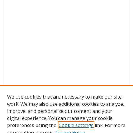
We use cookies that are necessary to make our site
work. We may also use additional cookies to analyze,
improve, and personalize our content and your
digital experience. You can manage your cookie
preferences using the
Cookie settings
link. For more
information, see our
Cookie Policy