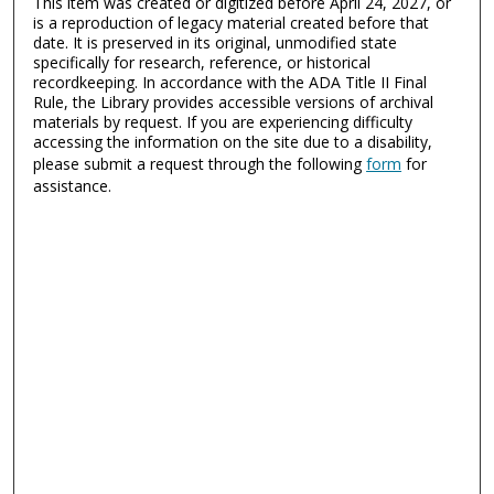
This item was created or digitized before April 24, 2027, or
is a reproduction of legacy material created before that
date. It is preserved in its original, unmodified state
specifically for research, reference, or historical
recordkeeping. In accordance with the ADA Title II Final
Rule, the Library provides accessible versions of archival
materials by request. If you are experiencing difficulty
accessing the information on the site due to a disability,
please submit a request through the following
form
for
assistance.