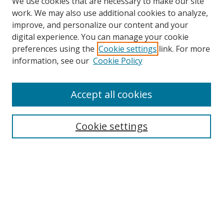
We use cookies that are necessary to make our site
work. We may also use additional cookies to analyze,
improve, and personalize our content and your
digital experience. You can manage your cookie
preferences using the
Cookie settings
link. For more
information, see our
Cookie Policy
Accept all cookies
Search
Cookie settings
Enter search terms:
Select context to search:
Advanced Search
Notify me via email or
RSS