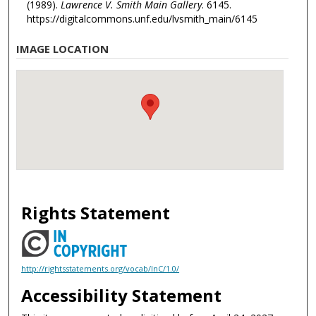
(1989).
Lawrence V. Smith Main Gallery
. 6145.
https://digitalcommons.unf.edu/lvsmith_main/6145
IMAGE LOCATION
Rights Statement
http://rightsstatements.org/vocab/InC/1.0/
Accessibility Statement