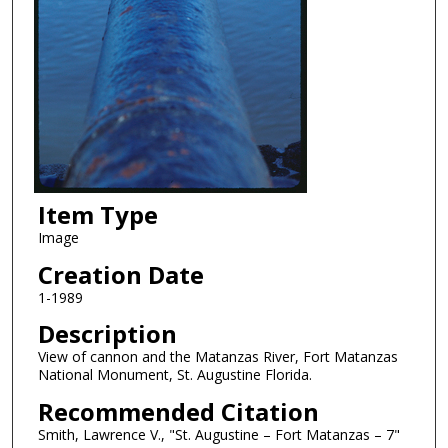
Item Type
Image
Creation Date
1-1989
Description
View of cannon and the Matanzas River, Fort Matanzas
National Monument, St. Augustine Florida.
Recommended Citation
Smith, Lawrence V., "St. Augustine – Fort Matanzas – 7"