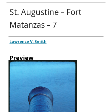
St. Augustine – Fort
Matanzas – 7
Creator
Lawrence V. Smith
Preview