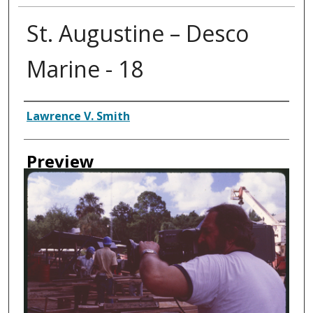
St. Augustine – Desco
Marine - 18
Creator
Lawrence V. Smith
Preview