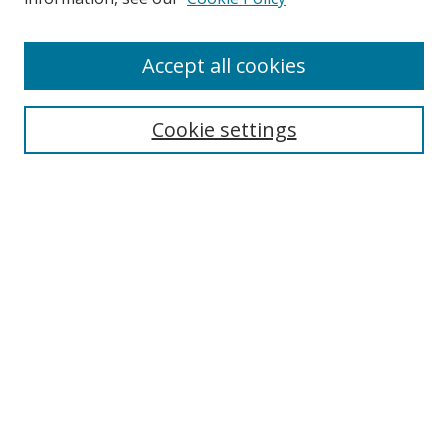
Accept all cookies
Search
Cookie settings
Enter search terms:
Select context to search:
Advanced Search
Notify me via email or
RSS
Links
UNF Digital Commons Exhibits
Thomas G. Carpenter Library