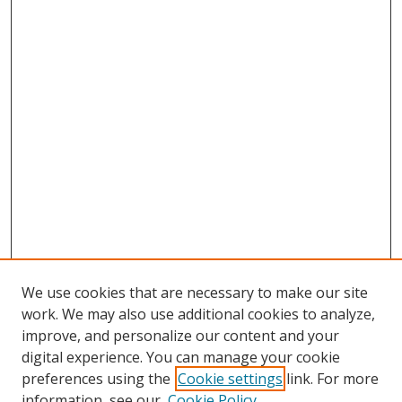
We use cookies that are necessary to make our site
work. We may also use additional cookies to analyze,
improve, and personalize our content and your
digital experience. You can manage your cookie
preferences using the
Cookie settings
link. For more
information, see our
Cookie Policy