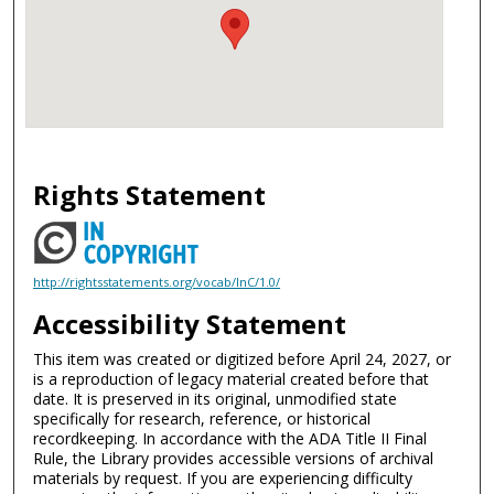
Rights Statement
http://rightsstatements.org/vocab/InC/1.0/
Accessibility Statement
This item was created or digitized before April 24, 2027, or
is a reproduction of legacy material created before that
date. It is preserved in its original, unmodified state
specifically for research, reference, or historical
recordkeeping. In accordance with the ADA Title II Final
Rule, the Library provides accessible versions of archival
materials by request. If you are experiencing difficulty