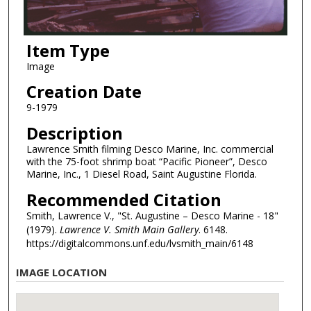
Item Type
Image
Creation Date
9-1979
Description
Lawrence Smith filming Desco Marine, Inc. commercial
with the 75-foot shrimp boat “Pacific Pioneer”, Desco
Marine, Inc., 1 Diesel Road, Saint Augustine Florida.
Recommended Citation
Smith, Lawrence V., "St. Augustine – Desco Marine - 18"
(1979).
Lawrence V. Smith Main Gallery
. 6148.
https://digitalcommons.unf.edu/lvsmith_main/6148
IMAGE LOCATION