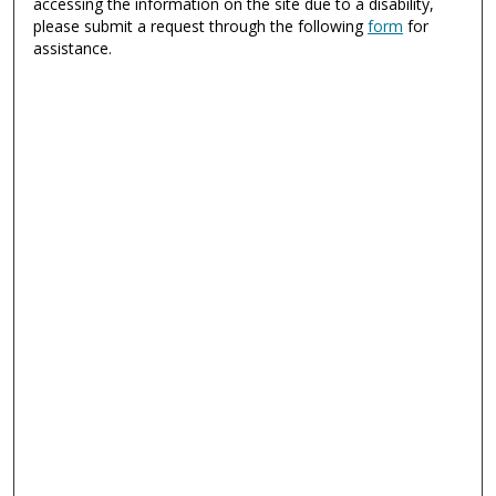
accessing the information on the site due to a disability,
please submit a request through the following
form
for
assistance.