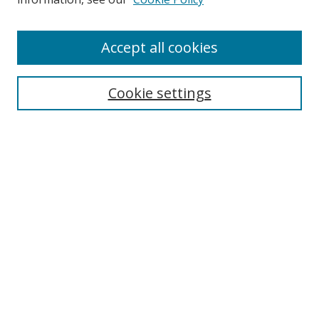
Accept all cookies
Search
Cookie settings
Enter search terms:
Select context to search:
Advanced Search
Notify me via email or
RSS
Links
UNF Digital Commons Exhibits
Thomas G. Carpenter Library