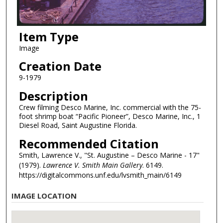
Item Type
Image
Creation Date
9-1979
Description
Crew filming Desco Marine, Inc. commercial with the 75-
foot shrimp boat “Pacific Pioneer”, Desco Marine, Inc., 1
Diesel Road, Saint Augustine Florida.
Recommended Citation
Smith, Lawrence V., "St. Augustine – Desco Marine - 17"
(1979).
Lawrence V. Smith Main Gallery
. 6149.
https://digitalcommons.unf.edu/lvsmith_main/6149
IMAGE LOCATION