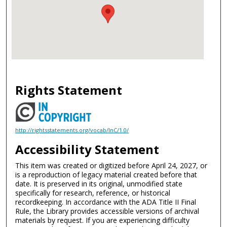
Rights Statement
http://rightsstatements.org/vocab/InC/1.0/
Accessibility Statement
This item was created or digitized before April 24, 2027, or
is a reproduction of legacy material created before that
date. It is preserved in its original, unmodified state
specifically for research, reference, or historical
recordkeeping. In accordance with the ADA Title II Final
Rule, the Library provides accessible versions of archival
materials by request. If you are experiencing difficulty