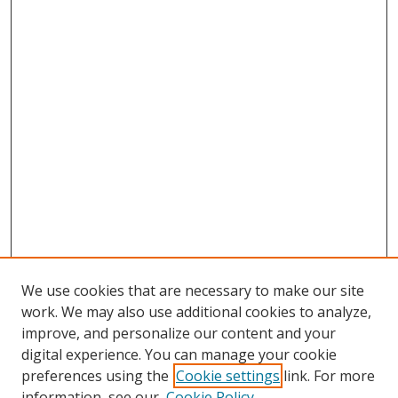
We use cookies that are necessary to make our site
work. We may also use additional cookies to analyze,
improve, and personalize our content and your
digital experience. You can manage your cookie
preferences using the
Cookie settings
link. For more
information, see our
Cookie Policy