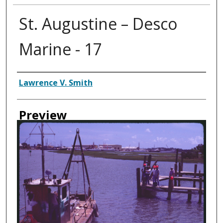
St. Augustine – Desco
Marine - 17
Creator
Lawrence V. Smith
Preview