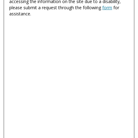
accessing the information on the site due to a disability,
please submit a request through the following
form
for
assistance.