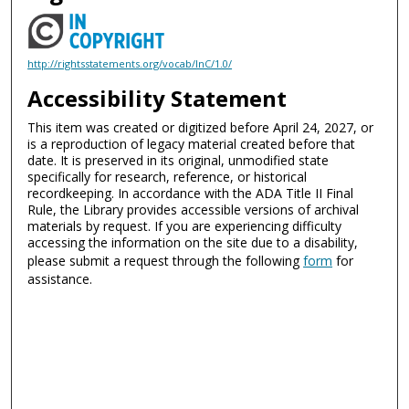
http://rightsstatements.org/vocab/InC/1.0/
Accessibility Statement
This item was created or digitized before April 24, 2027, or
is a reproduction of legacy material created before that
date. It is preserved in its original, unmodified state
specifically for research, reference, or historical
recordkeeping. In accordance with the ADA Title II Final
Rule, the Library provides accessible versions of archival
materials by request. If you are experiencing difficulty
accessing the information on the site due to a disability,
please submit a request through the following
form
for
assistance.