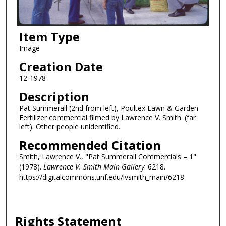
Item Type
Image
Creation Date
12-1978
Description
Pat Summerall (2nd from left), Poultex Lawn & Garden
Fertilizer commercial filmed by Lawrence V. Smith. (far
left). Other people unidentified.
Recommended Citation
Smith, Lawrence V., "Pat Summerall Commercials – 1"
(1978).
Lawrence V. Smith Main Gallery
. 6218.
https://digitalcommons.unf.edu/lvsmith_main/6218
Rights Statement