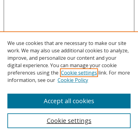
We use cookies that are necessary to make our site
work. We may also use additional cookies to analyze,
improve, and personalize our content and your
digital experience. You can manage your cookie
preferences using the
Cookie settings
link. For more
information, see our
Cookie Policy
Accept all cookies
Search
Cookie settings
Enter search terms: