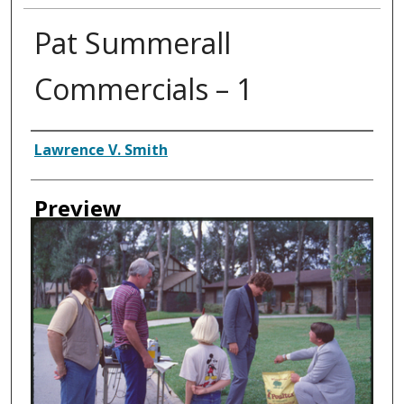
Pat Summerall
Commercials – 1
Creator
Lawrence V. Smith
Preview