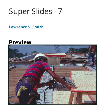
Super Slides - 7
Creator
Lawrence V. Smith
Preview