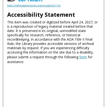
http://rightsstatements.org/vocab/InC/1.0/
Accessibility Statement
This item was created or digitized before April 24, 2027, or
is a reproduction of legacy material created before that
date. It is preserved in its original, unmodified state
specifically for research, reference, or historical
recordkeeping. In accordance with the ADA Title II Final
Rule, the Library provides accessible versions of archival
materials by request. If you are experiencing difficulty
accessing the information on the site due to a disability,
please submit a request through the following
form
for
assistance.