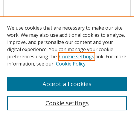
We use cookies that are necessary to make our site
work. We may also use additional cookies to analyze,
improve, and personalize our content and your
digital experience. You can manage your cookie
preferences using the
Cookie settings
link. For more
information, see our
Cookie Policy
Accept all cookies
Search
Cookie settings
Enter search terms:
Select context to search: