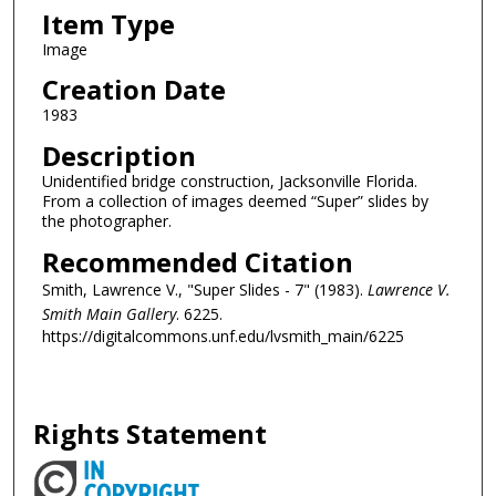
Item Type
Image
Creation Date
1983
Description
Unidentified bridge construction, Jacksonville Florida.
From a collection of images deemed “Super” slides by
the photographer.
Recommended Citation
Smith, Lawrence V., "Super Slides - 7" (1983).
Lawrence V.
Smith Main Gallery
. 6225.
https://digitalcommons.unf.edu/lvsmith_main/6225
Rights Statement