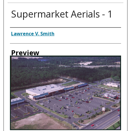
Supermarket Aerials - 1
Creator
Lawrence V. Smith
Preview