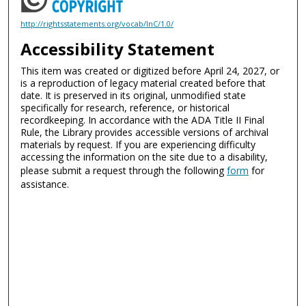
http://rightsstatements.org/vocab/InC/1.0/
Accessibility Statement
This item was created or digitized before April 24, 2027, or
is a reproduction of legacy material created before that
date. It is preserved in its original, unmodified state
specifically for research, reference, or historical
recordkeeping. In accordance with the ADA Title II Final
Rule, the Library provides accessible versions of archival
materials by request. If you are experiencing difficulty
accessing the information on the site due to a disability,
please submit a request through the following
form
for
assistance.