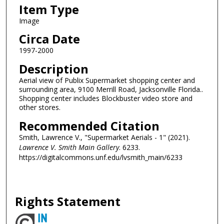
Item Type
Image
Circa Date
1997-2000
Description
Aerial view of Publix Supermarket shopping center and
surrounding area, 9100 Merrill Road, Jacksonville Florida..
Shopping center includes Blockbuster video store and
other stores.
Recommended Citation
Smith, Lawrence V., "Supermarket Aerials - 1" (2021).
Lawrence V. Smith Main Gallery
. 6233.
https://digitalcommons.unf.edu/lvsmith_main/6233
Rights Statement