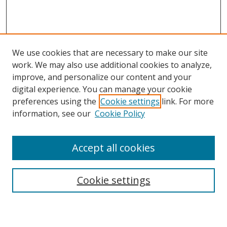
We use cookies that are necessary to make our site
work. We may also use additional cookies to analyze,
improve, and personalize our content and your
digital experience. You can manage your cookie
preferences using the
Cookie settings
link. For more
information, see our
Cookie Policy
Accept all cookies
Search
Cookie settings
Enter search terms: