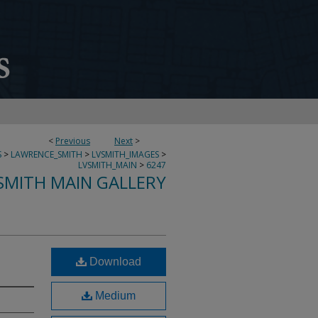
<
Previous
Next
>
S
>
LAWRENCE_SMITH
>
LVSMITH_IMAGES
>
LVSMITH_MAIN
>
6247
SMITH MAIN GALLERY
Download
Medium