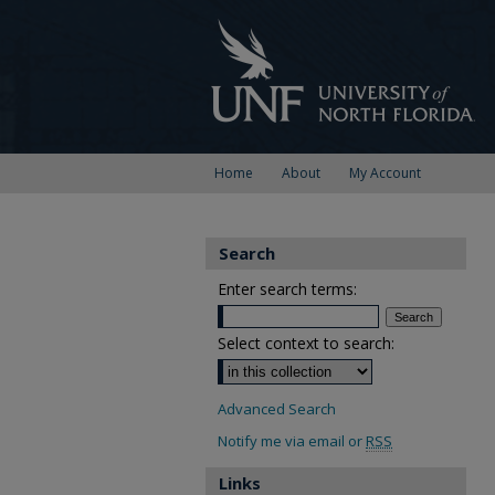
Home
About
My Account
Search
Enter search terms:
Select context to search:
Advanced Search
Notify me via email or
RSS
Links