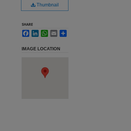
Thumbnail
SHARE
Facebook
LinkedIn
WhatsApp
Email
Share
IMAGE LOCATION