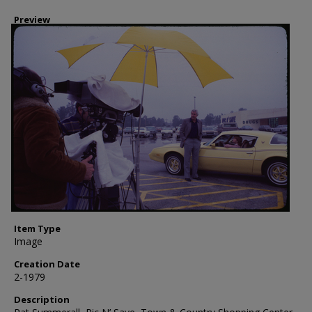
Preview
Item Type
Image
Creation Date
2-1979
Description