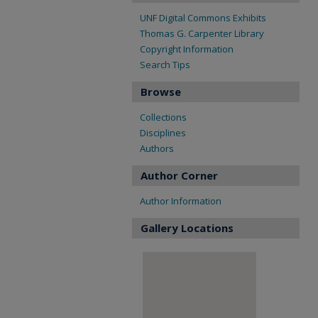
UNF Digital Commons Exhibits
Thomas G. Carpenter Library
Copyright Information
Search Tips
Browse
Collections
Disciplines
Authors
Author Corner
Author Information
Gallery Locations