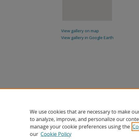
View gallery on map
View gallery in Google Earth
We use cookies that are necessary to make our
to analyze, improve, and personalize our conte
manage your cookie preferences using the
Co
our
Cookie Policy