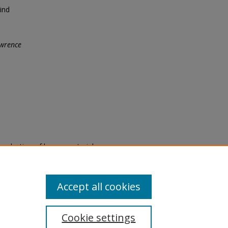
ind
wrence
eproduction of legacy material
state specifically for research,
itle II Final Rule, the Library
u are experiencing difficulty
submit a request through the
Accept all cookies
Cookie settings