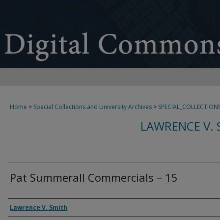
Home
>
Special Collections and University Archives
>
SPECIAL_COLLECTION
LAWRENCE V. 
Pat Summerall Commercials – 15
Creator
Lawrence V. Smith