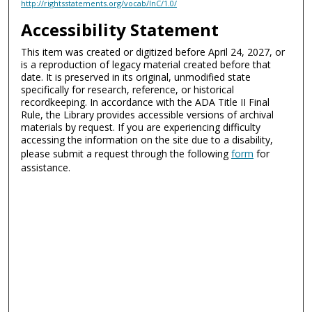
http://rightsstatements.org/vocab/InC/1.0/
Accessibility Statement
This item was created or digitized before April 24, 2027, or
is a reproduction of legacy material created before that
date. It is preserved in its original, unmodified state
specifically for research, reference, or historical
recordkeeping. In accordance with the ADA Title II Final
Rule, the Library provides accessible versions of archival
materials by request. If you are experiencing difficulty
accessing the information on the site due to a disability,
please submit a request through the following
form
for
assistance.