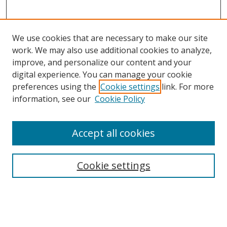
We use cookies that are necessary to make our site
work. We may also use additional cookies to analyze,
improve, and personalize our content and your
digital experience. You can manage your cookie
preferences using the
Cookie settings
link. For more
information, see our
Cookie Policy
Accept all cookies
Search
Cookie settings
Enter search terms:
Select context to search: