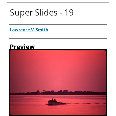
Super Slides - 19
Creator
Lawrence V. Smith
Preview