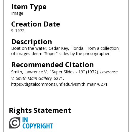
Item Type
Image
Creation Date
9-1972
Description
Boat on the water, Cedar Key, Florida. From a collection
of images deem “Super” slides by the photographer.
Recommended Citation
Smith, Lawrence V., "Super Slides - 19" (1972).
Lawrence
V. Smith Main Gallery
. 6271.
https://digitalcommons.unf.edu/lvsmith_main/6271
Rights Statement