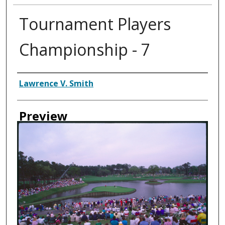
Tournament Players
Championship - 7
Creator
Lawrence V. Smith
Preview