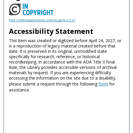
http://rightsstatements.org/vocab/InC/1.0/
Accessibility Statement
This item was created or digitized before April 24, 2027, or
is a reproduction of legacy material created before that
date. It is preserved in its original, unmodified state
specifically for research, reference, or historical
recordkeeping. In accordance with the ADA Title II Final
Rule, the Library provides accessible versions of archival
materials by request. If you are experiencing difficulty
accessing the information on the site due to a disability,
please submit a request through the following
form
for
assistance.