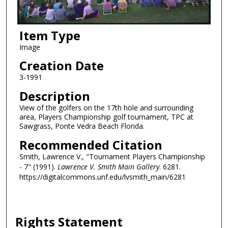
Item Type
Image
Creation Date
3-1991
Description
View of the golfers on the 17th hole and surrounding
area, Players Championship golf tournament, TPC at
Sawgrass, Ponte Vedra Beach Florida.
Recommended Citation
Smith, Lawrence V., "Tournament Players Championship
- 7" (1991).
Lawrence V. Smith Main Gallery
. 6281.
https://digitalcommons.unf.edu/lvsmith_main/6281
Rights Statement