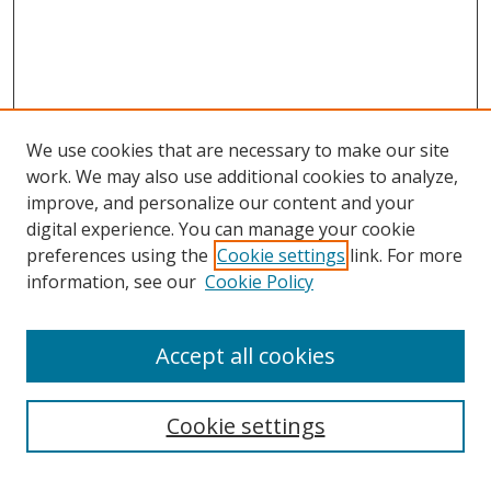
We use cookies that are necessary to make our site
work. We may also use additional cookies to analyze,
improve, and personalize our content and your
digital experience. You can manage your cookie
preferences using the
Cookie settings
link. For more
information, see our
Cookie Policy
Accept all cookies
Search
Cookie settings
Enter search terms: