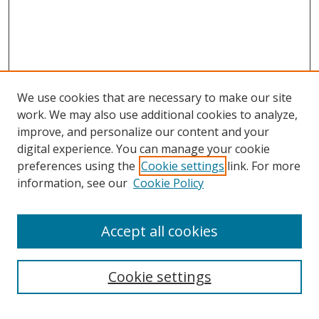
We use cookies that are necessary to make our site
work. We may also use additional cookies to analyze,
improve, and personalize our content and your
digital experience. You can manage your cookie
preferences using the
Cookie settings
link. For more
information, see our
Cookie Policy
Accept all cookies
Search
Cookie settings
Enter search terms: