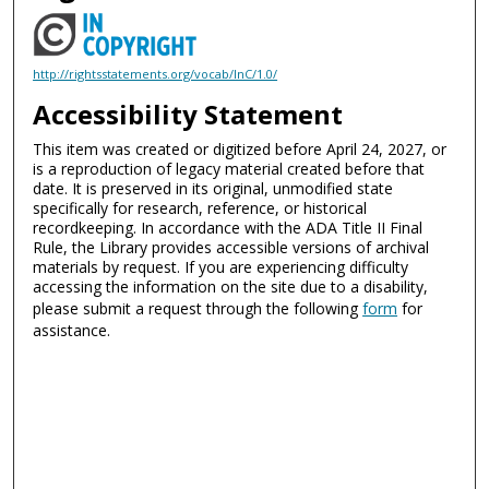
http://rightsstatements.org/vocab/InC/1.0/
Accessibility Statement
This item was created or digitized before April 24, 2027, or
is a reproduction of legacy material created before that
date. It is preserved in its original, unmodified state
specifically for research, reference, or historical
recordkeeping. In accordance with the ADA Title II Final
Rule, the Library provides accessible versions of archival
materials by request. If you are experiencing difficulty
accessing the information on the site due to a disability,
please submit a request through the following
form
for
assistance.