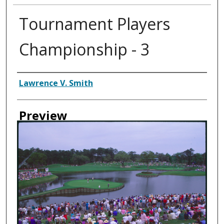
Tournament Players
Championship - 3
Creator
Lawrence V. Smith
Preview