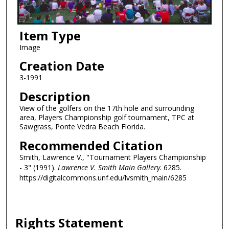
Item Type
Image
Creation Date
3-1991
Description
View of the golfers on the 17th hole and surrounding
area, Players Championship golf tournament, TPC at
Sawgrass, Ponte Vedra Beach Florida.
Recommended Citation
Smith, Lawrence V., "Tournament Players Championship
- 3" (1991).
Lawrence V. Smith Main Gallery
. 6285.
https://digitalcommons.unf.edu/lvsmith_main/6285
Rights Statement